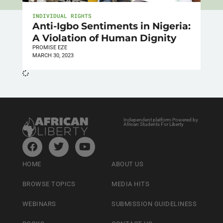
INDIVIDUAL RIGHTS
Anti-Igbo Sentiments in Nigeria:
A Violation of Human Dignity
PROMISE EZE
MARCH 30, 2023
Independent platform Powered by
African Students For Liberty
HOME
ABOUT US
BROWSE TOPICS
MEDIA HITS
WEBINARS
SUBMISSION GUIDELINESS