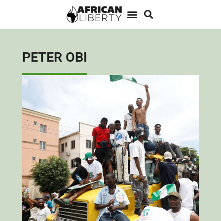
PETER OBI