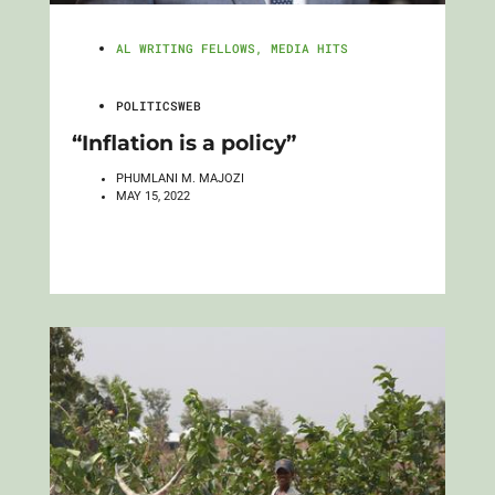
AL WRITING FELLOWS
,
MEDIA HITS
POLITICSWEB
“Inflation is a policy”
PHUMLANI M. MAJOZI
MAY 15, 2022