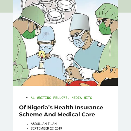
AL WRITING FELLOWS
,
MEDIA HITS
Of Nigeria’s Health Insurance
Scheme And Medical Care
ABDULLAH TIJANI
SEPTEMBER 27, 2019