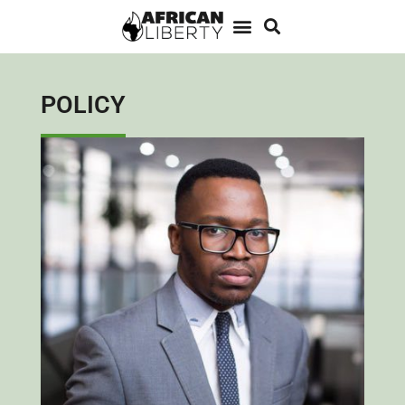
POLICY