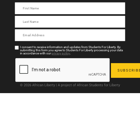
I consent to receive information and updates from Students For Liberty. By
submitting this form you agree to Students For Liberty processing your data
in accordance with our
privacy policy
.
© 2026 African Liberty | A project of African Students for Liberty