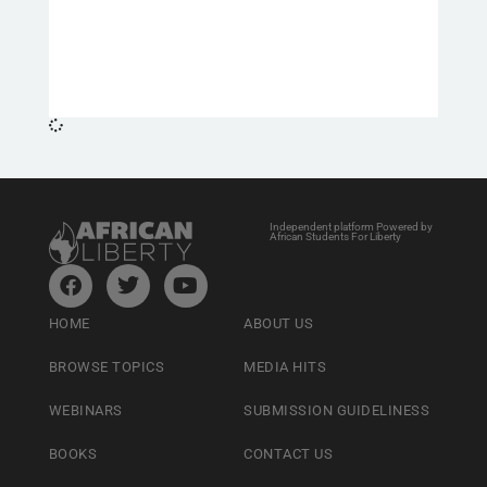
Independent platform Powered by
African Students For Liberty
HOME
ABOUT US
BROWSE TOPICS
MEDIA HITS
WEBINARS
SUBMISSION GUIDELINESS
BOOKS
CONTACT US