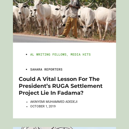
AL WRITING FELLOWS
,
MEDIA HITS
SAHARA REPORTERS
Could A Vital Lesson For The
President’s RUGA Settlement
Project Lie In Fadama?
AKINYEMI MUHAMMED ADEDEJI
OCTOBER 1, 2019