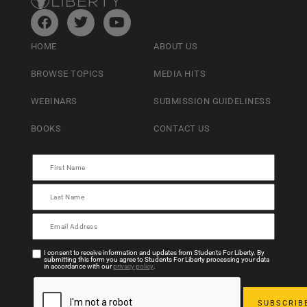
HOME
ABOUT US
BROWSE TOPICS
MEDIA HITS
WEBINARS
SUBMISSION GUIDELINESS
BOOKS
CONTACT US
I consent to receive information and updates from Students For Liberty. By
submitting this form you agree to Students For Liberty processing your data
in accordance with our
privacy policy
.