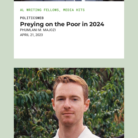
AL WRITING FELLOWS
,
MEDIA HITS
POLITICSWEB
Preying on the Poor in 2024
PHUMLANI M. MAJOZI
APRIL 21, 2023