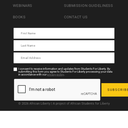
WEBINARS
SUBMISSION GUIDELINESS
BOOKS
CONTACT US
I consent to receive information and updates from Students For Liberty. By
submitting this form you agree to Students For Liberty processing your data
in accordance with our
privacy policy
.
© 2026 African Liberty | A project of African Students for Liberty