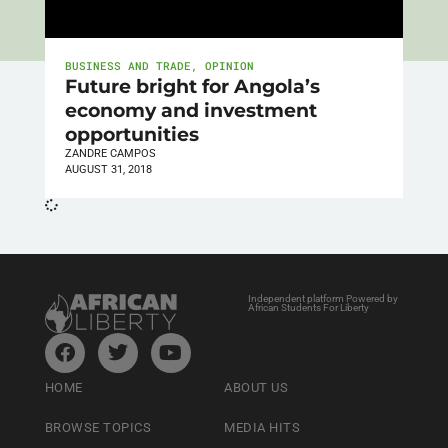
BUSINESS AND TRADE
,
OPINION
Future bright for Angola’s
economy and investment
opportunities
ZANDRE CAMPOS
AUGUST 31, 2018
Independent platform Powered by
African Students For Liberty
HOME
ABOUT US
BROWSE TOPICS
MEDIA HITS