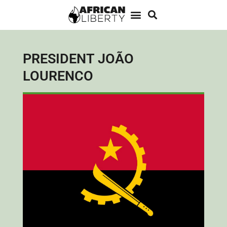
PRESIDENT JOÃO
LOURENCO