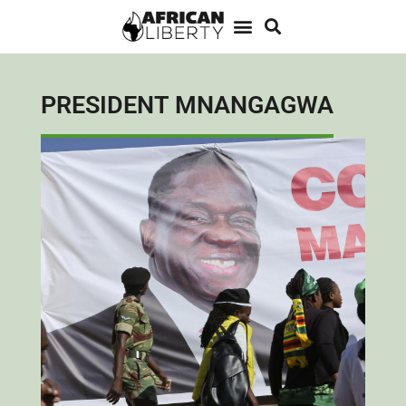
PRESIDENT MNANGAGWA