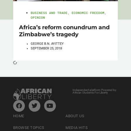
BUSINESS AND TRADE
,
ECONOMIC FREEDOM
,
OPINION
Africa’s reform conundrum and
Zimbabwe’s tragedy
GEORGE B.N. AYITTEY
SEPTEMBER 25, 2018
Independent platform Powered by
African Students For Liberty
HOME
ABOUT US
BROWSE TOPICS
MEDIA HITS