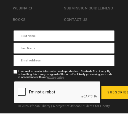
WEBINARS
SUBMISSION GUIDELINESS
BOOKS
CONTACT US
I consent to receive information and updates from Students For Liberty. By
submitting this form you agree to Students For Liberty processing your data
in accordance with our
privacy policy
.
© 2026 African Liberty | A project of African Students for Liberty