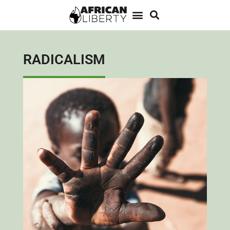
RADICALISM