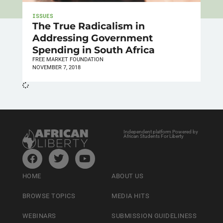
ISSUES
The True Radicalism in
Addressing Government
Spending in South Africa
FREE MARKET FOUNDATION
NOVEMBER 7, 2018
Independent platform Powered by
African Students For Liberty
HOME
ABOUT US
BROWSE TOPICS
MEDIA HITS
WEBINARS
SUBMISSION GUIDELINESS