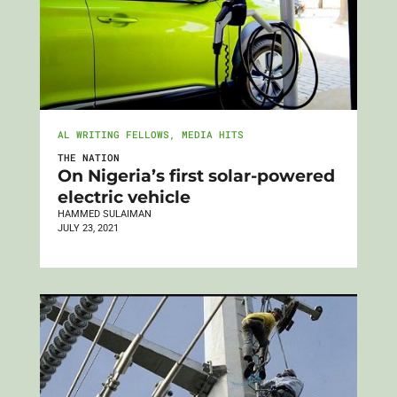
AL WRITING FELLOWS
,
MEDIA HITS
THE NATION
On Nigeria’s first solar-powered
electric vehicle
HAMMED SULAIMAN
JULY 23, 2021