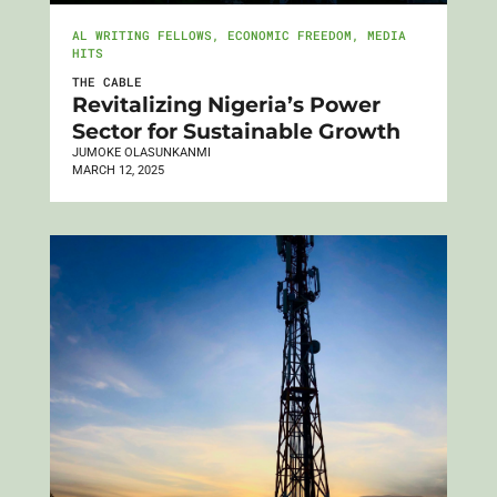
AL WRITING FELLOWS
,
ECONOMIC FREEDOM
,
MEDIA
HITS
THE CABLE
Revitalizing Nigeria’s Power
Sector for Sustainable Growth
JUMOKE OLASUNKANMI
MARCH 12, 2025