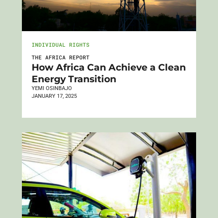
INDIVIDUAL RIGHTS
THE AFRICA REPORT
How Africa Can Achieve a Clean
Energy Transition
YEMI OSINBAJO
JANUARY 17, 2025