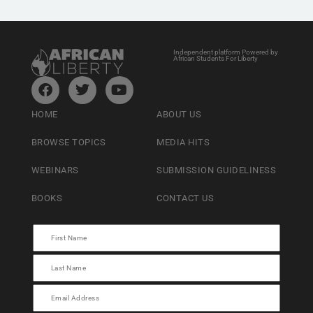
Independent platform Powered by
African Students For Liberty
HOME
ABOUT US
BROWSE TOPICS
MEDIA HITS
WEBINARS
SUBMISSION GUIDELINESS
BOOKS
CONTACT US