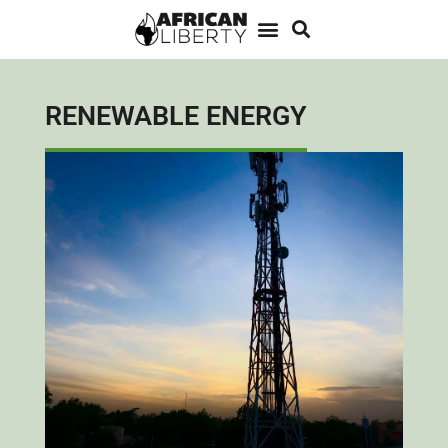
RENEWABLE ENERGY