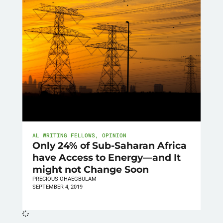
AL WRITING FELLOWS
,
OPINION
Only 24% of Sub-Saharan Africa
have Access to Energy—and It
might not Change Soon
PRECIOUS OHAEGBULAM
SEPTEMBER 4, 2019