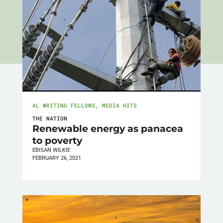
AL WRITING FELLOWS
,
MEDIA HITS
THE NATION
Renewable energy as panacea
to poverty
EBISAN WILKIE
FEBRUARY 26, 2021