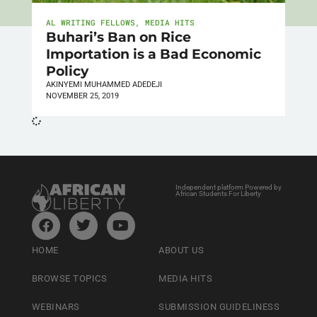
AL WRITING FELLOWS
,
MEDIA HITS
Buhari’s Ban on Rice
Importation is a Bad Economic
Policy
AKINYEMI MUHAMMED ADEDEJI
NOVEMBER 25, 2019
Independent platform Powered by
African Students For Liberty
HOME
ABOUT US
BROWSE TOPICS
MEDIA HITS
WEBINARS
SUBMISSION GUIDELINESS