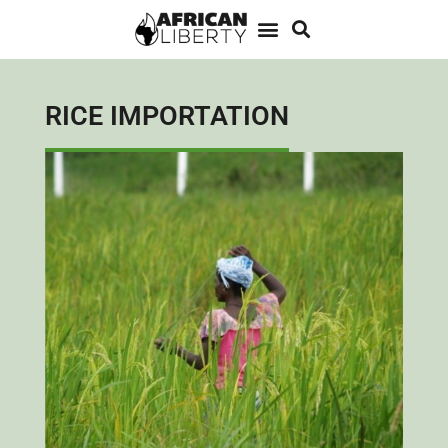
RICE IMPORTATION