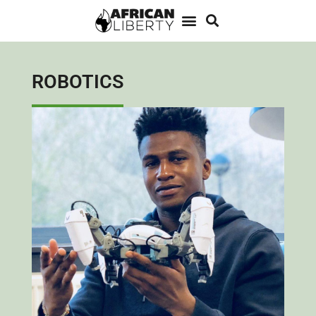
ROBOTICS