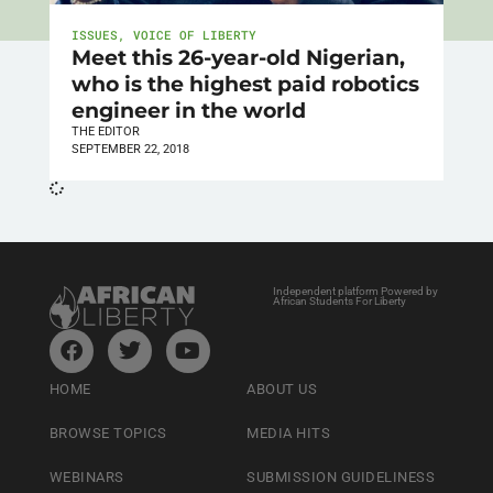
ISSUES
,
VOICE OF LIBERTY
Meet this 26-year-old Nigerian,
who is the highest paid robotics
engineer in the world
THE EDITOR
SEPTEMBER 22, 2018
Independent platform Powered by
African Students For Liberty
HOME
ABOUT US
BROWSE TOPICS
MEDIA HITS
WEBINARS
SUBMISSION GUIDELINESS