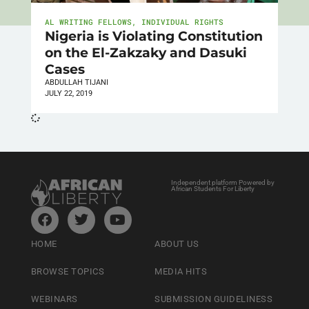
AL WRITING FELLOWS
,
INDIVIDUAL RIGHTS
Nigeria is Violating Constitution
on the El-Zakzaky and Dasuki
Cases
ABDULLAH TIJANI
JULY 22, 2019
Independent platform Powered by
African Students For Liberty
HOME
ABOUT US
BROWSE TOPICS
MEDIA HITS
WEBINARS
SUBMISSION GUIDELINESS