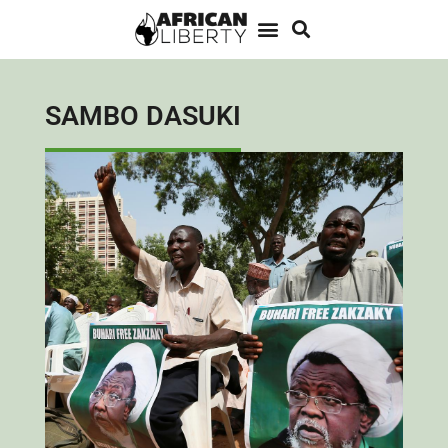
SAMBO DASUKI