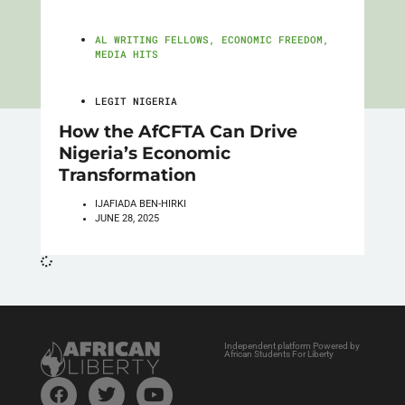
AL WRITING FELLOWS
,
ECONOMIC FREEDOM
,
MEDIA HITS
LEGIT NIGERIA
How the AfCFTA Can Drive
Nigeria’s Economic
Transformation
IJAFIADA BEN-HIRKI
JUNE 28, 2025
Independent platform Powered by
African Students For Liberty