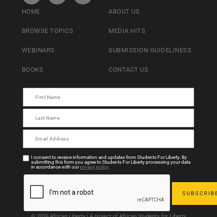
HOME
ABOUT US
BROWSE TOPICS
MEDIA HITS
WEBINARS
SUBMISSION GUIDELINESS
BOOKS
CONTACT US
I consent to receive information and updates from Students For Liberty. By
submitting this form you agree to Students For Liberty processing your data
in accordance with our
privacy policy
.
© 2026 African Liberty | A project of African Students for Liberty