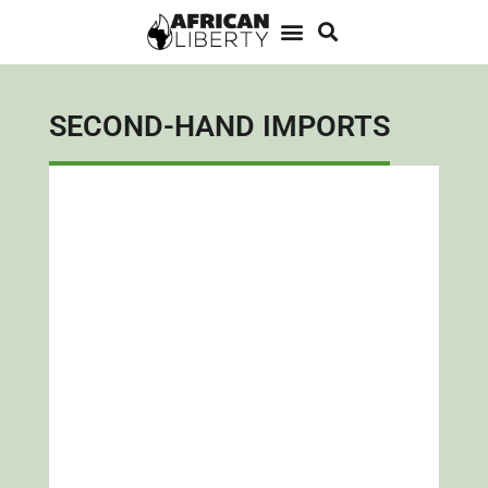
SECOND-HAND IMPORTS