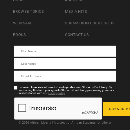
BROWSE TOPICS
MEDIA HITS
WEBINARS
SUBMISSION GUIDELINESS
BOOKS
CONTACT US
I consent to receive information and updates from Students For Liberty. By
submitting this form you agree to Students For Liberty processing your data
in accordance with our
privacy policy
.
© 2026 African Liberty | A project of African Students for Liberty