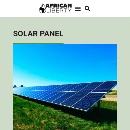
SOLAR PANEL