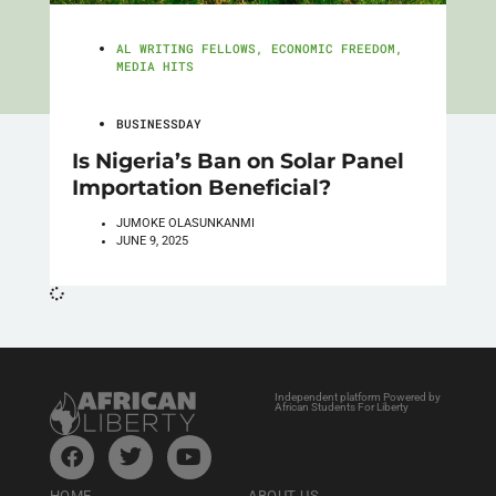
AL WRITING FELLOWS
,
ECONOMIC FREEDOM
,
MEDIA HITS
BUSINESSDAY
Is Nigeria’s Ban on Solar Panel
Importation Beneficial?
JUMOKE OLASUNKANMI
JUNE 9, 2025
Independent platform Powered by
African Students For Liberty
HOME
ABOUT US