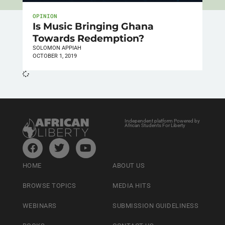
OPINION
Is Music Bringing Ghana
Towards Redemption?
SOLOMON APPIAH
OCTOBER 1, 2019
Independent platform Powered by
African Students For Liberty
HOME
ABOUT US
BROWSE TOPICS
MEDIA HITS
WEBINARS
SUBMISSION GUIDELINESS