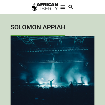
SOLOMON APPIAH