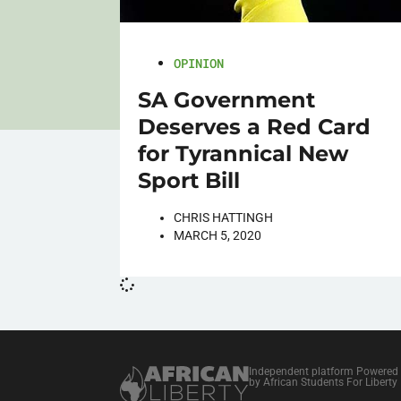
OPINION
SA Government
Deserves a Red Card
for Tyrannical New
Sport Bill
CHRIS HATTINGH
MARCH 5, 2020
Independent platform Powered
by African Students For Liberty