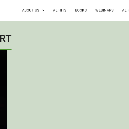
ABOUT US
AL HITS
BOOKS
WEBINARS
AL 
ORT