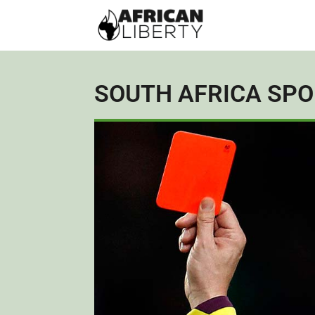
SOUTH AFRICA SP