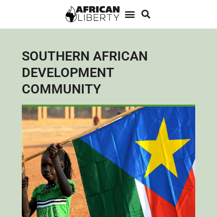
SOUTHERN AFRICAN
DEVELOPMENT
COMMUNITY