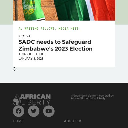
AL WRITING FELLOWS
,
MEDIA HITS
NEWS24
SADC needs to Safeguard
Zimbabwe’s 2023 Election
TINASHE SITHOLE
JANUARY 3, 2023
Independent platform Powered by
African Students For Liberty
HOME
ABOUT US