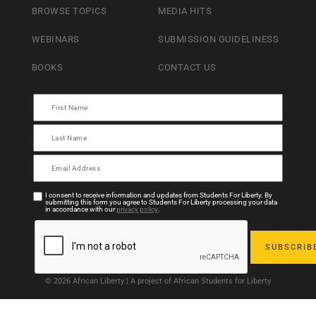
BROWSE TOPICS
MEDIA HITS
WEBINARS
SUBMISSION GUIDELINESS
BOOKS
CONTACT US
I consent to receive information and updates from Students For Liberty. By
submitting this form you agree to Students For Liberty processing your data
in accordance with our
privacy policy
.
© 2026 African Liberty | A project of African Students for Liberty