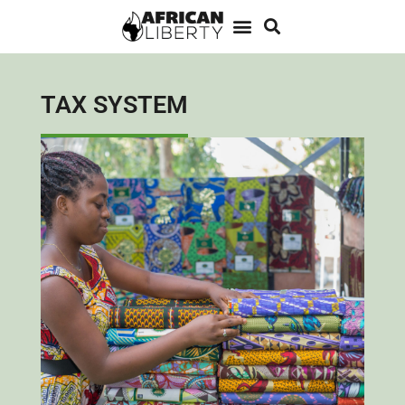
TAX SYSTEM