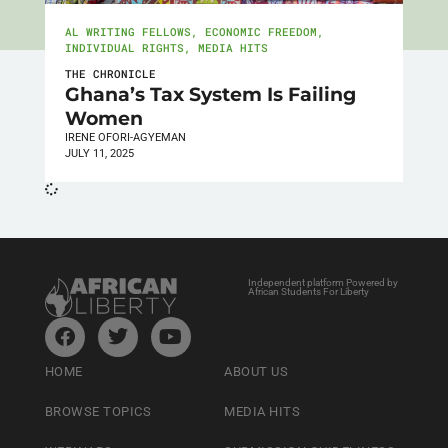
AL WRITING FELLOWS
,
ECONOMIC FREEDOM
,
INDIVIDUAL RIGHTS
,
MEDIA HITS
THE CHRONICLE
Ghana’s Tax System Is Failing
Women
IRENE OFORI-AGYEMAN
JULY 11, 2025
Independent platform Powered by
African Students For Liberty
HOME
ABOUT US
BROWSE TOPICS
MEDIA HITS