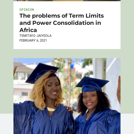
OPINION
The problems of Term Limits
and Power Consolidation in
Africa
TEMITAYO JAIYEOLA
FEBRUARY 6, 2021