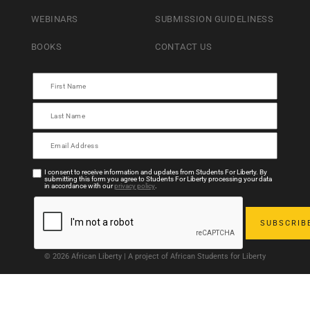
WEBINARS
SUBMISSION GUIDELINESS
BOOKS
CONTACT US
I consent to receive information and updates from Students For Liberty. By
submitting this form you agree to Students For Liberty processing your data
in accordance with our
privacy policy
.
© 2026 African Liberty | A project of African Students for Liberty