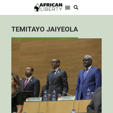
TEMITAYO JAIYEOLA