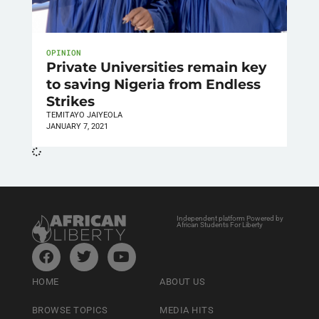
OPINION
Private Universities remain key
to saving Nigeria from Endless
Strikes
TEMITAYO JAIYEOLA
JANUARY 7, 2021
Independent platform Powered by
African Students For Liberty
HOME
ABOUT US
BROWSE TOPICS
MEDIA HITS