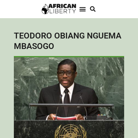
TEODORO OBIANG NGUEMA
MBASOGO