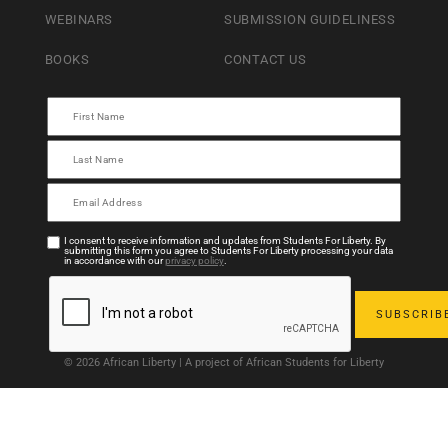
WEBINARS
SUBMISSION GUIDELINESS
BOOKS
CONTACT US
I consent to receive information and updates from Students For Liberty. By
submitting this form you agree to Students For Liberty processing your data
in accordance with our
privacy policy
.
© 2026 African Liberty | A project of African Students for Liberty