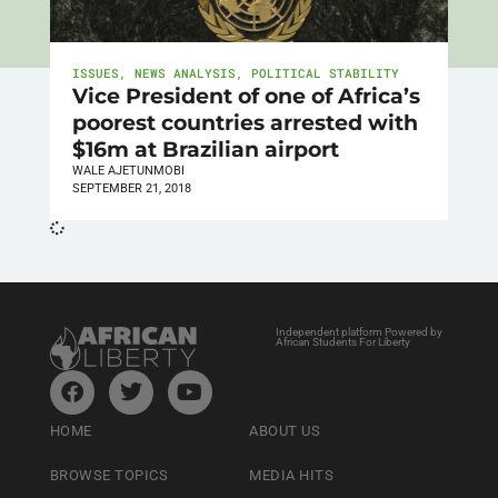
ISSUES
,
NEWS ANALYSIS
,
POLITICAL STABILITY
Vice President of one of Africa’s
poorest countries arrested with
$16m at Brazilian airport
WALE AJETUNMOBI
SEPTEMBER 21, 2018
Independent platform Powered by
African Students For Liberty
HOME
ABOUT US
BROWSE TOPICS
MEDIA HITS