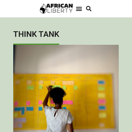
THINK TANK