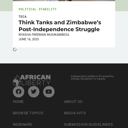
POLITICAL STABILITY
TECA
Think Tanks and Zimbabwe’s
Post-Independence Struggle
NYASHA FREEMAN MUSIKAMBESA
JUNE 16, 2025
Independent platform Powered by
African Students For Liberty
HOME
ABOUT US
BROWSE TOPICS
MEDIA HITS
WEBINARS
SUBMISSION GUIDELINESS