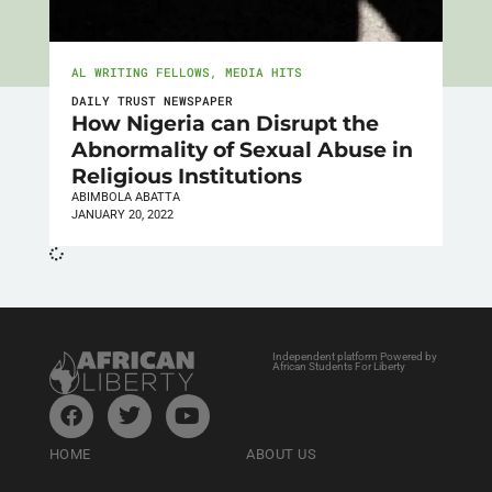
AL WRITING FELLOWS
,
MEDIA HITS
DAILY TRUST NEWSPAPER
How Nigeria can Disrupt the
Abnormality of Sexual Abuse in
Religious Institutions
ABIMBOLA ABATTA
JANUARY 20, 2022
Independent platform Powered by
African Students For Liberty
HOME
ABOUT US