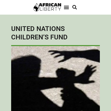
UNITED NATIONS
CHILDREN’S FUND