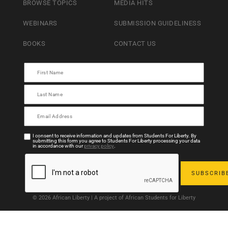
BROWSE TOPICS
MEDIA HITS
WEBINARS
SUBMISSION GUIDELINESS
BOOKS
CONTACT US
I consent to receive information and updates from Students For Liberty. By
submitting this form you agree to Students For Liberty processing your data
in accordance with our
privacy policy
.
© 2026 African Liberty | A project of African Students for Liberty