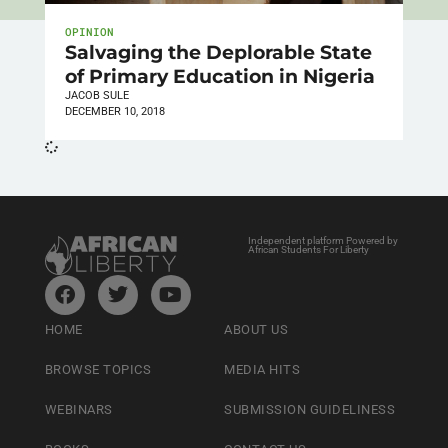
OPINION
Salvaging the Deplorable State
of Primary Education in Nigeria
JACOB SULE
DECEMBER 10, 2018
Independent platform Powered by
African Students For Liberty
HOME
ABOUT US
BROWSE TOPICS
MEDIA HITS
WEBINARS
SUBMISSION GUIDELINESS