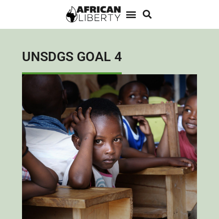
UNSDGS GOAL 4