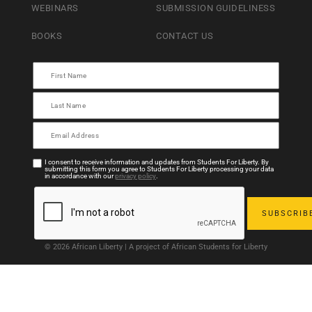
WEBINARS
SUBMISSION GUIDELINESS
BOOKS
CONTACT US
I consent to receive information and updates from Students For Liberty. By
submitting this form you agree to Students For Liberty processing your data
in accordance with our
privacy policy
.
© 2026 African Liberty | A project of African Students for Liberty