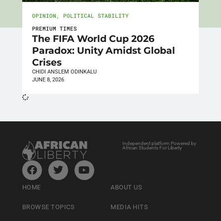
OPINION
,
POLITICAL STABILITY
PREMIUM TIMES
The FIFA World Cup 2026
Paradox: Unity Amidst Global
Crises
CHIDI ANSLEM ODINKALU
JUNE 8, 2026
Independent platform Powered by
African Students For Liberty
HOME
ABOUT US
BROWSE TOPICS
MEDIA HITS