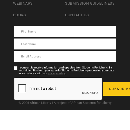
WEBINARS
SUBMISSION GUIDELINESS
BOOKS
CONTACT US
I consent to receive information and updates from Students For Liberty. By
submitting this form you agree to Students For Liberty processing your data
in accordance with our
privacy policy
.
© 2026 African Liberty | A project of African Students for Liberty