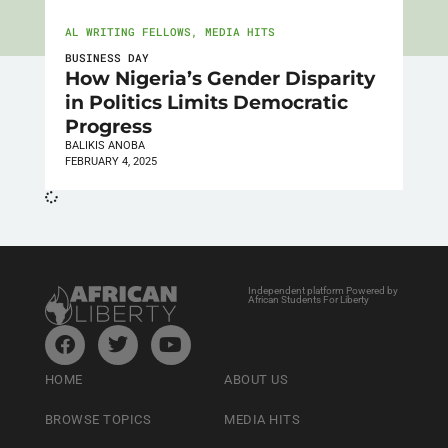
AL WRITING FELLOWS
,
MEDIA HITS
BUSINESS DAY
How Nigeria’s Gender Disparity
in Politics Limits Democratic
Progress
BALIKIS ANOBA
FEBRUARY 4, 2025
Independent platform Powered by
African Students For Liberty
HOME
ABOUT US
BROWSE TOPICS
MEDIA HITS