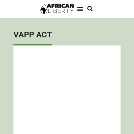
VAPP ACT