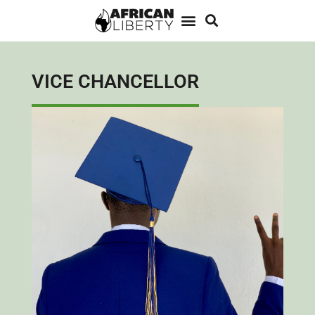
VICE CHANCELLOR