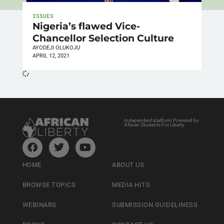
ISSUES
Nigeria’s flawed Vice-
Chancellor Selection Culture
AYODEJI OLUKOJU
APRIL 12, 2021
Independent platform Powered by
African Students For Liberty
HOME
ABOUT US
BROWSE TOPICS
MEDIA HITS
WEBINARS
SUBMISSION GUIDELINESS