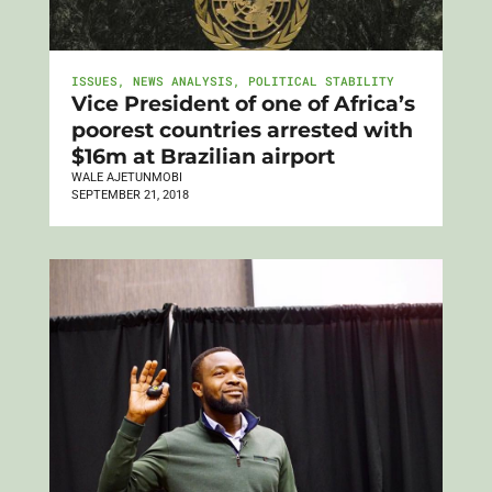
ISSUES
,
NEWS ANALYSIS
,
POLITICAL STABILITY
Vice President of one of Africa’s
poorest countries arrested with
$16m at Brazilian airport
WALE AJETUNMOBI
SEPTEMBER 21, 2018