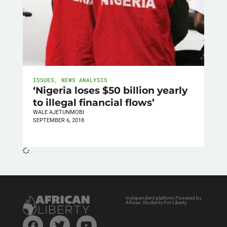
ISSUES
,
NEWS ANALYSIS
‘Nigeria loses $50 billion yearly
to illegal financial flows’
WALE AJETUNMOBI
SEPTEMBER 6, 2018
Independent platform Powered by
African Students For Liberty