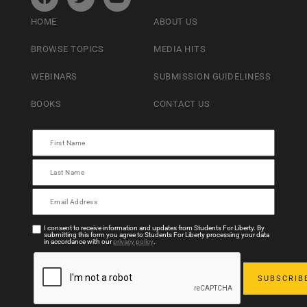
HOME
ABOUT US
BROWSE TOPICS
MEDIA HITS
WEBINARS
SUBMISSION GUIDELINESS
BOOKS
CONTACT US
I consent to receive information and updates from Students For Liberty. By
submitting this form you agree to Students For Liberty processing your data
in accordance with our
privacy policy
.