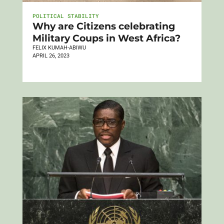
POLITICAL STABILITY
Why are Citizens celebrating
Military Coups in West Africa?
FELIX KUMAH-ABIWU
APRIL 26, 2023