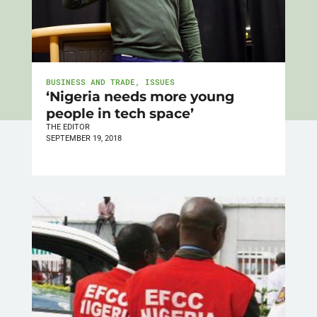
BUSINESS AND TRADE
,
ISSUES
‘Nigeria needs more young
people in tech space’
THE EDITOR
SEPTEMBER 19, 2018