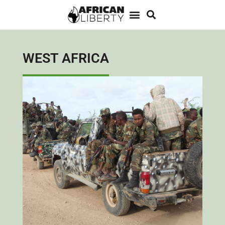
WEST AFRICA