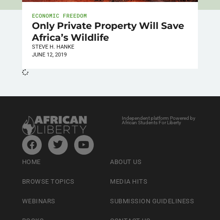
ECONOMIC FREEDOM
Only Private Property Will Save
Africa’s Wildlife
STEVE H. HANKE
JUNE 12, 2019
Independent platform Powered by
African Students For Liberty
HOME
ABOUT US
BROWSE TOPICS
MEDIA HITS
WEBINARS
SUBMISSION GUIDELINESS