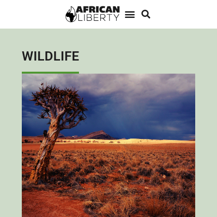
WILDLIFE