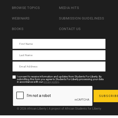
BROWSE TOPICS
MEDIA HITS
WEBINARS
SUBMISSION GUIDELINESS
BOOKS
CONTACT US
I consent to receive information and updates from Students For Liberty. By
submitting this form you agree to Students For Liberty processing your data
in accordance with our
privacy policy
.
© 2026 African Liberty | A project of African Students for Liberty