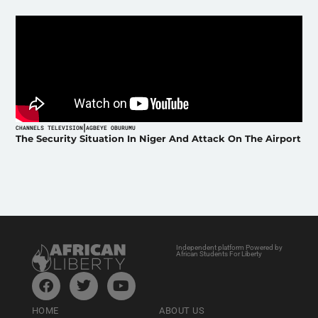
|
CHANNELS TELEVISION
AGBEYE OBURUMU
The Security Situation In Niger And Attack On The Airport
Independent platform Powered by
African Students For Liberty
HOME
ABOUT US