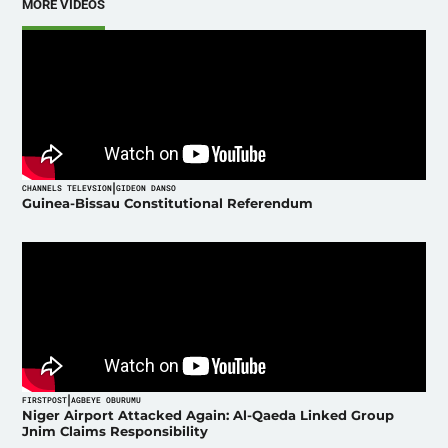
MORE VIDEOS
|
CHANNELS TELEVSION
GIDEON DANSO
Guinea-Bissau Constitutional Referendum
|
FIRSTPOST
AGBEYE OBURUMU
Niger Airport Attacked Again: Al-Qaeda Linked Group
Jnim Claims Responsibility