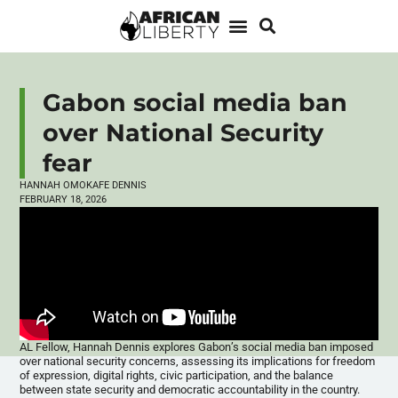
Gabon social media ban
over National Security
fear
HANNAH OMOKAFE DENNIS
FEBRUARY 18, 2026
AL Fellow, Hannah Dennis explores Gabon’s social media ban imposed
over national security concerns, assessing its implications for freedom
of expression, digital rights, civic participation, and the balance
between state security and democratic accountability in the country.