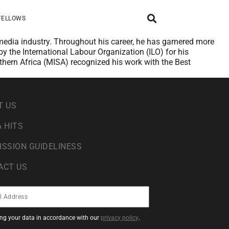
FELLOWS
 media industry. Throughout his career, he has garnered more
 the International Labour Organization (ILO) for his
uthern Africa (MISA) recognized his work with the Best
T US
 HITS
ISSION GUIDELINESS
ACT US
sing your data in accordance with our
privacy policy
.