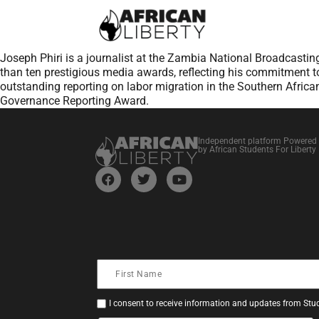
Joseph Phiri is a journalist at the Zambia National Broadcastin
than ten prestigious media awards, reflecting his commitment to
outstanding reporting on labor migration in the Southern African
Governance Reporting Award.
Independent platform Powered
by African Students For Liberty
I consent to receive information and updates from Stud