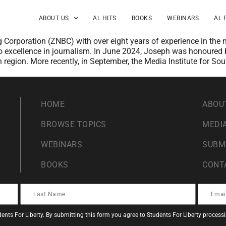
ABOUT US
AL HITS
BOOKS
WEBINARS
AL 
g Corporation (ZNBC) with over eight years of experience in the
 excellence in journalism. In June 2024, Joseph was honoured by
 region. More recently, in September, the Media Institute for So
HOME
ABOU
BROWSE TOPICS
MEDIA
WEBINARS
SUBM
BOOKS
CONT
ents For Liberty. By submitting this form you agree to Students For Liberty proces