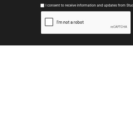
I consent to receive information and updates from Stud