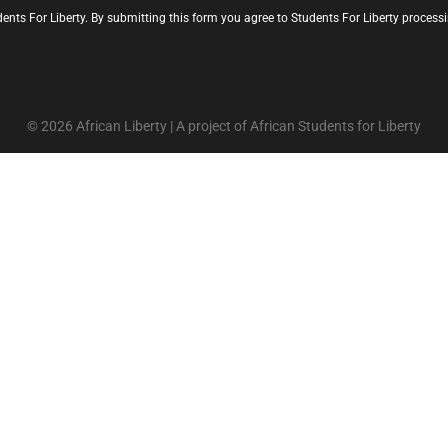
ents For Liberty. By submitting this form you agree to Students For Liberty proces
© 2026 African Liberty | A project of African Students for Liberty