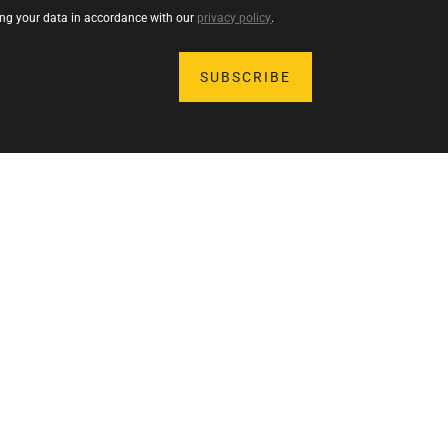
sing your data in accordance with our
privacy policy
.