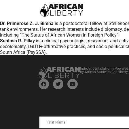
Dr. Primerose Z. J. Bimha
is a postdoctoral fellow at Stellenbo
tank environments. Her research interests include diplomacy, 
including “The Status of African Women in Foreign Policy”.
Suntosh R. Pillay
is a clinical psychologist, researcher and acti
decoloniality, LGBTI+ affirmative practices, and socio-politica
South Africa (PsySSA).
Independent platform Powered
by African Students For Liberty