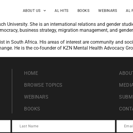
ABOUT US
AL HITS
BOOKS
WEBINARS
AL 
sch University. She is an international relations and gender st
democracy, business strategy, migration management, and gende
vist in South Africa. His areas of interest are community and so
l change. He is the co-founder of KZN Mental Health Advocacy Gr
HOME
ABOU
BROWSE TOPICS
MEDIA
WEBINARS
SUBM
BOOKS
CONT