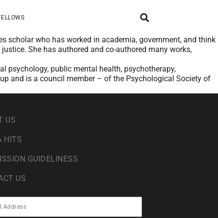
FELLOWS
udies scholar who has worked in academia, government, and think
r justice. She has authored and co-authored many works,
cial psychology, public mental health, psychotherapy,
oup and is a council member – of the Psychological Society of
T US
 HITS
ISSION GUIDELINESS
ACT US