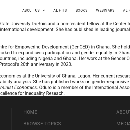
ABOUT US
AL HITS
BOOKS
WEBINARS
AL 
ate University DuBois and a non-resident fellow at the Center 
international development. She has published in leading journal
entre for Empowering Development (GenCED) in Ghana. She holds a
orked to expand civic participation and gender equality in Gha
countries, including Nigeria and Ghana. Her work at the Gender
 Protocol’s 20th anniversary in 2023.
f economics at the University of Ghana, Legon. Her current re
erability analysis. She has published works on gender-responsive
minist Economics
. Oduro is a member of the International Ass
xcellence for Inequality Reseach.
HOME
ABOU
BROWSE TOPICS
MEDIA