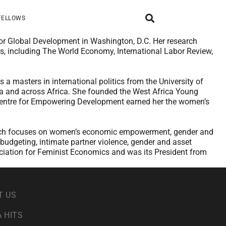
FELLOWS
for Global Development in Washington, D.C. Her research
s, including The World Economy, International Labor Review,
 masters in international politics from the University of
na and across Africa. She founded the West Africa Young
 Centre for Empowering Development earned her the women’s
search focuses on women’s economic empowerment, gender and
 budgeting, intimate partner violence, gender and asset
ociation for Feminist Economics and was its President from
T US
 HITS