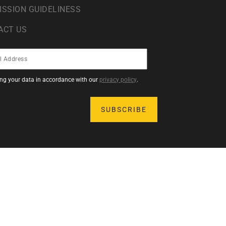
ISSION GUIDELINESS
ACT US
sing your data in accordance with our
privacy policy
.