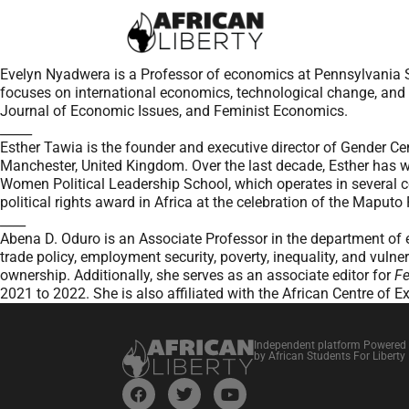
Evelyn Nyadwera is a Professor of economics at Pennsylvania St
focuses on international economics, technological change, and 
Journal of Economic Issues, and Feminist Economics.
_____
Esther Tawia is the founder and executive director of Gender C
Manchester, United Kingdom. Over the last decade, Esther has w
Women Political Leadership School, which operates in several 
political rights award in Africa at the celebration of the Maputo
____
Abena D. Oduro is an Associate Professor in the department o
trade policy, employment security, poverty, inequality, and vuln
ownership. Additionally, she serves as an associate editor for
Fe
2021 to 2022. She is also affiliated with the African Centre of E
Independent platform Powered
by African Students For Liberty