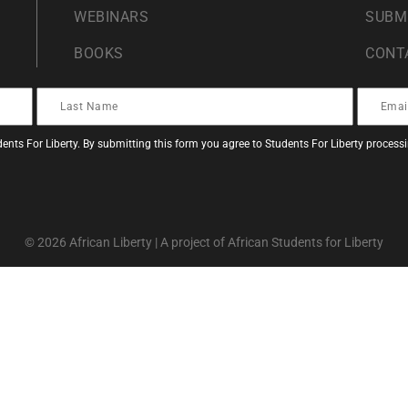
WEBINARS
SUBM
BOOKS
CONT
ents For Liberty. By submitting this form you agree to Students For Liberty proces
© 2026 African Liberty | A project of African Students for Liberty