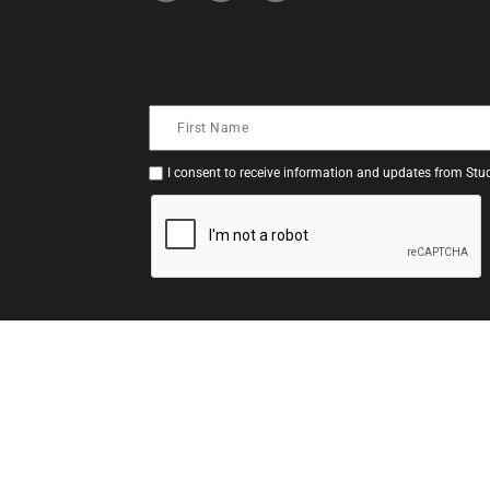
I consent to receive information and updates from Stud