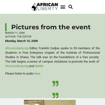
Pictures from the event
MARCH 11, 2008
AUTHOR:
THE EDITOR
Monday, March 10, 2008
AfricanLiberty.org
Editor, Franklin Cudjoe spoke to 55 members of the
Students in Free Enterprise chapter of the Institute of Professional
Studies in Ghana. The talk was on the foundations of a free society.
The talk begins a series of campus visitations to promote the work of
AfricanLiberty.org
and
IMANI
.
Please listen to audio
here
.