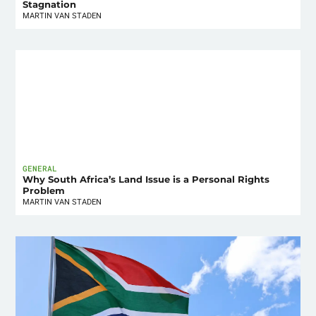
Stagnation
MARTIN VAN STADEN
GENERAL
Why South Africa’s Land Issue is a Personal Rights
Problem
MARTIN VAN STADEN