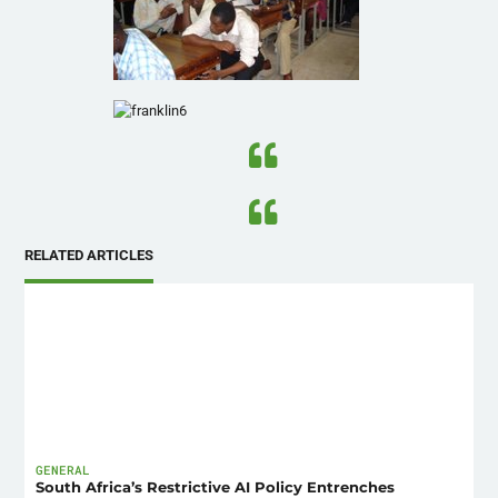
RELATED ARTICLES
GENERAL
South Africa’s Restrictive AI Policy Entrenches