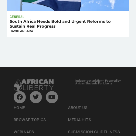
GENERAL
South Africa Needs Bold and Urgent Reforms to
Sustain Real Progress
DAVID ANSARA
Independent platform Powered by
African Students For Liberty
HOME
ABOUT US
BROWSE TOPICS
MEDIA HITS
WEBINARS
SUBMISSION GUIDELINESS