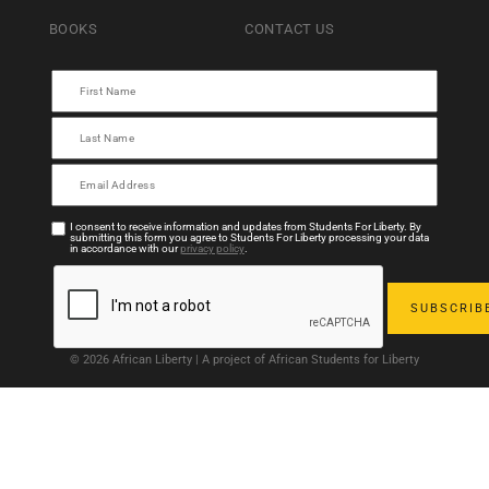
BOOKS
CONTACT US
I consent to receive information and updates from Students For Liberty. By
submitting this form you agree to Students For Liberty processing your data
in accordance with our
privacy policy
.
© 2026 African Liberty | A project of African Students for Liberty