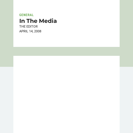
GENERAL
In The Media
THE EDITOR
APRIL 14, 2008