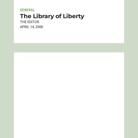
GENERAL
The Library of Liberty
THE EDITOR
APRIL 14, 2008