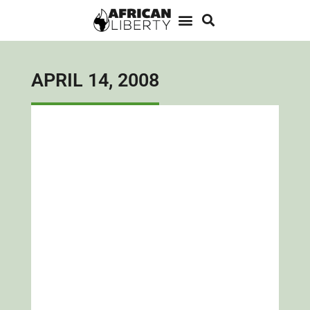
APRIL 14, 2008