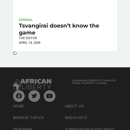
GENERAL
Tsvangirai doesn’t know the
game
THE EDITOR
APRIL 14, 2008
Independent platform Powered by
African Students For Liberty
HOME
ABOUT US
BROWSE TOPICS
MEDIA HITS
WEBINARS
SUBMISSION GUIDELINESS