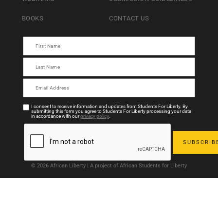
BOOKS
CONTACT US
I consent to receive information and updates from Students For Liberty. By
submitting this form you agree to Students For Liberty processing your data
in accordance with our
privacy policy
.
© 2026 African Liberty | A project of African Students for Liberty