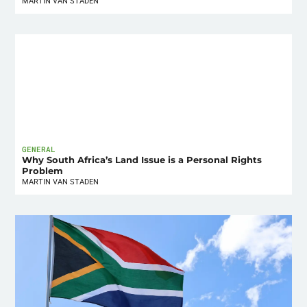
MARTIN VAN STADEN
GENERAL
Why South Africa’s Land Issue is a Personal Rights
Problem
MARTIN VAN STADEN