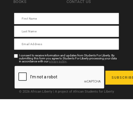
BOOKS
CONTACT US
I consent to receive information and updates from Students For Liberty. By
submitting this form you agree to Students For Liberty processing your data
in accordance with our
privacy policy
.
© 2026 African Liberty | A project of African Students for Liberty