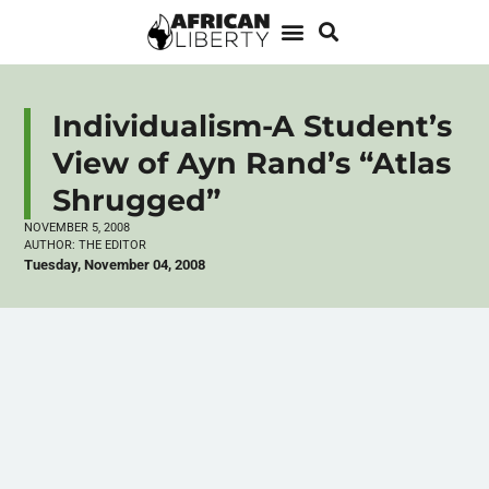
Individualism-A Student’s
View of Ayn Rand’s “Atlas
Shrugged”
NOVEMBER 5, 2008
AUTHOR:
THE EDITOR
Tuesday, November 04, 2008