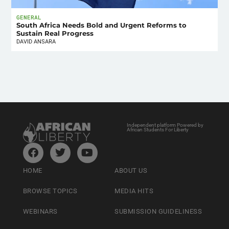
GENERAL
South Africa Needs Bold and Urgent Reforms to
Sustain Real Progress
DAVID ANSARA
Independent platform Powered by
African Students For Liberty
HOME
ABOUT US
BROWSE TOPICS
MEDIA HITS
WEBINARS
SUBMISSION GUIDELINESS