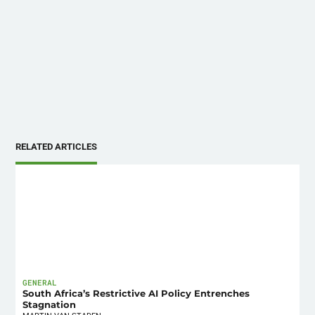
RELATED ARTICLES
GENERAL
South Africa’s Restrictive AI Policy Entrenches
Stagnation