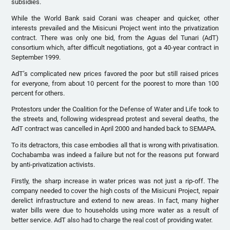
subsidies.
While the World Bank said Corani was cheaper and quicker, other
interests prevailed and the Misicuni Project went into the privatization
contract. There was only one bid, from the Aguas del Tunari (AdT)
consortium which, after difficult negotiations, got a 40-year contract in
September 1999.
AdT’s complicated new prices favored the poor but still raised prices
for everyone, from about 10 percent for the poorest to more than 100
percent for others.
Protestors under the Coalition for the Defense of Water and Life took to
the streets and, following widespread protest and several deaths, the
AdT contract was cancelled in April 2000 and handed back to SEMAPA.
To its detractors, this case embodies all that is wrong with privatisation.
Cochabamba was indeed a failure but not for the reasons put forward
by anti-privatization activists.
Firstly, the sharp increase in water prices was not just a rip-off. The
company needed to cover the high costs of the Misicuni Project, repair
derelict infrastructure and extend to new areas. In fact, many higher
water bills were due to households using more water as a result of
better service. AdT also had to charge the real cost of providing water.