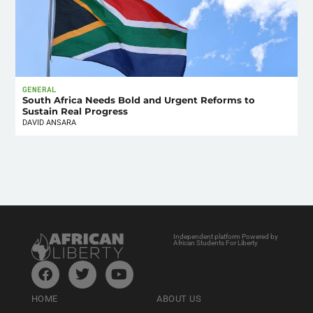
GENERAL
South Africa Needs Bold and Urgent Reforms to
Sustain Real Progress
DAVID ANSARA
Independent platform Powered by
African Students For Liberty
HOME
ABOUT US