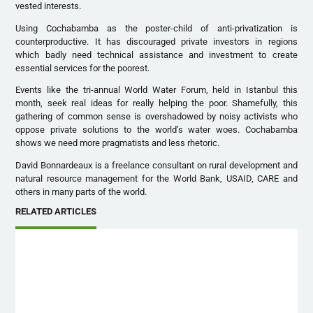
vested interests.
Using Cochabamba as the poster-child of anti-privatization is
counterproductive. It has discouraged private investors in regions
which badly need technical assistance and investment to create
essential services for the poorest.
Events like the tri-annual World Water Forum, held in Istanbul this
month, seek real ideas for really helping the poor. Shamefully, this
gathering of common sense is overshadowed by noisy activists who
oppose private solutions to the world’s water woes. Cochabamba
shows we need more pragmatists and less rhetoric.
David Bonnardeaux is a freelance consultant on rural development and
natural resource management for the World Bank, USAID, CARE and
others in many parts of the world.
RELATED ARTICLES