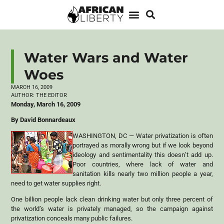
Water Wars and Water
Woes
MARCH 16, 2009
AUTHOR:
THE EDITOR
Monday, March 16, 2009
By David Bonnardeaux
WASHINGTON, DC — Water privatization is often
portrayed as morally wrong but if we look beyond
ideology and sentimentality this doesn’t add up.
Poor countries, where lack of water and
sanitation kills nearly two million people a year,
need to get water supplies right.
One billion people lack clean drinking water but only three percent of
the world’s water is privately managed, so the campaign against
privatization conceals many public failures.