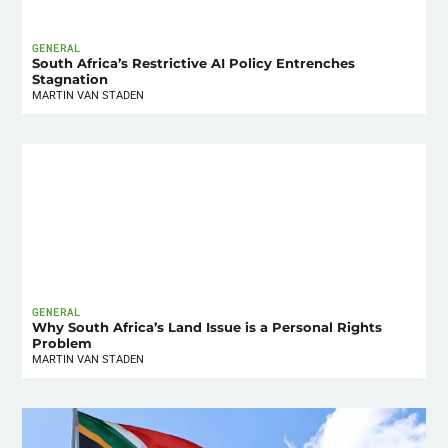
GENERAL
South Africa’s Restrictive AI Policy Entrenches
Stagnation
MARTIN VAN STADEN
GENERAL
Why South Africa’s Land Issue is a Personal Rights
Problem
MARTIN VAN STADEN