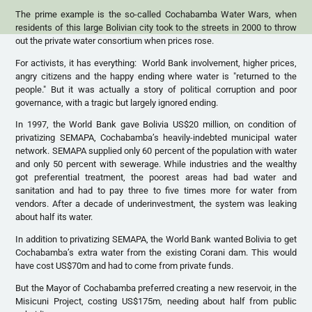
The prime example is the so-called Cochabamba Water Wars, when
residents of this large Bolivian city took to the streets in 2000 to throw
out the private water consortium when prices rose.
For activists, it has everything: World Bank involvement, higher prices,
angry citizens and the happy ending where water is "returned to the
people." But it was actually a story of political corruption and poor
governance, with a tragic but largely ignored ending.
In 1997, the World Bank gave Bolivia US$20 million, on condition of
privatizing SEMAPA, Cochabamba’s heavily-indebted municipal water
network. SEMAPA supplied only 60 percent of the population with water
and only 50 percent with sewerage. While industries and the wealthy
got preferential treatment, the poorest areas had bad water and
sanitation and had to pay three to five times more for water from
vendors. After a decade of underinvestment, the system was leaking
about half its water.
In addition to privatizing SEMAPA, the World Bank wanted Bolivia to get
Cochabamba’s extra water from the existing Corani dam. This would
have cost US$70m and had to come from private funds.
But the Mayor of Cochabamba preferred creating a new reservoir, in the
Misicuni Project, costing US$175m, needing about half from public