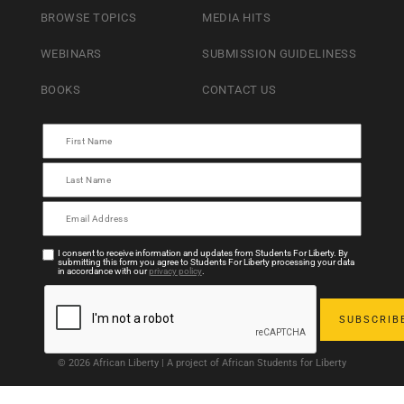
BROWSE TOPICS
MEDIA HITS
WEBINARS
SUBMISSION GUIDELINESS
BOOKS
CONTACT US
I consent to receive information and updates from Students For Liberty. By
submitting this form you agree to Students For Liberty processing your data
in accordance with our
privacy policy
.
© 2026 African Liberty | A project of African Students for Liberty