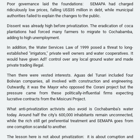
Poor governance laid the foundations: SEMAPA had charged
ridiculously low prices, falling US$35 million in debt, while municipal
authorities failed to explain the changes to the public.
Dissent was already high before privatization. The eradication of coca
plantations had forced many farmers to migrate to Cochabamba,
adding to high unemployment.
In addition, the Water Services Law of 1999 posed a threat to long-
established "irrigators," private well owners and water cooperatives. It
would have given AdT control over any local ground water and made
private trading illegal.
Then there were vested interests. Aguas del Tunari included four
Bolivian companies, all involved with construction and engineering.
Outwardly, it was the Mayor who opposed the Corani project but the
pressure came from these politically-influential firms expecting
lucrative contracts from the Misicuni Project.
What anti-privatization activists also avoid is Cochabamba’s water
today. Around half the city’s 600,000 inhabitants remain unconnected,
while the rich still get preferential treatment and SEMAPA goes from
one corruption scandal to another.
The lesson here is not about privatization: it is about corruption and