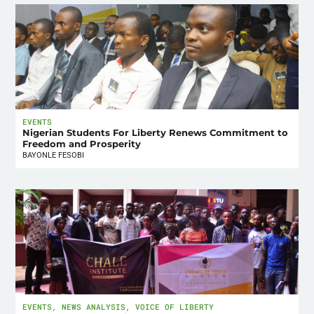
EVENTS
Nigerian Students For Liberty Renews Commitment to
Freedom and Prosperity
BAYONLE FESOBI
EVENTS
,
NEWS ANALYSIS
,
VOICE OF LIBERTY