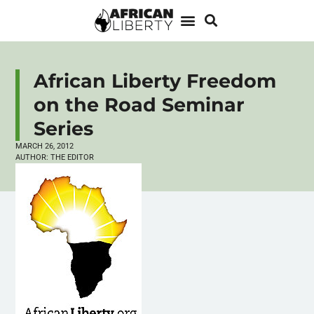
African Liberty Freedom
on the Road Seminar
Series
MARCH 26, 2012
AUTHOR:
THE EDITOR