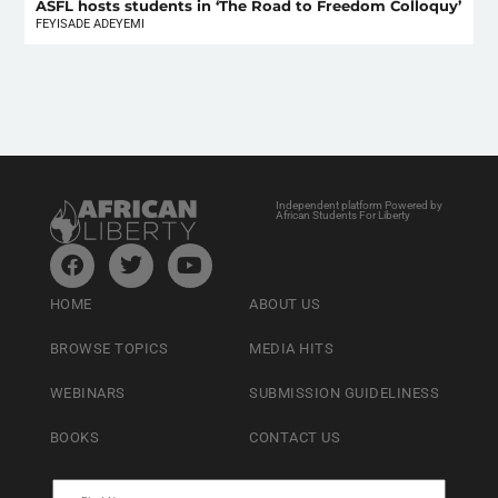
ASFL hosts students in ‘The Road to Freedom Colloquy’
FEYISADE ADEYEMI
Independent platform Powered by
African Students For Liberty
HOME
ABOUT US
BROWSE TOPICS
MEDIA HITS
WEBINARS
SUBMISSION GUIDELINESS
BOOKS
CONTACT US