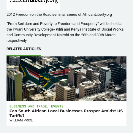
2012 Freedom on the Road seminar series of AfricanLiberty.org
“From Serfdom and Poverty to Freedom and Prosperity” will be held at
the
Pwani
University College-
Kilifi
and Kenya Institute of Social Works
and Community Development-Nairobi on the
28th
and
30th
March
respectively
RELATED ARTICLES
BUSINESS AND TRADE
,
EVENTS
Can South African Local Businesses Prosper Amidst US
Tariffs?
WILLIAM PRICE