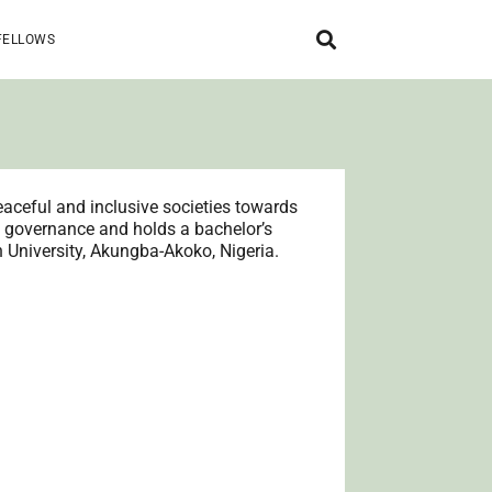
FELLOWS
aceful and inclusive societies towards
n governance and holds a bachelor’s
n University, Akungba-Akoko, Nigeria.