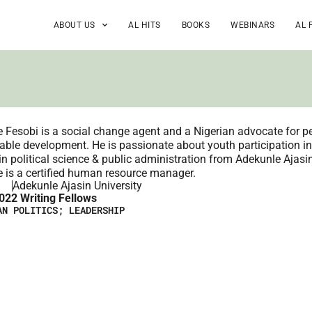
ABOUT US
AL HITS
BOOKS
WEBINARS
AL 
 Fesobi is a social change agent and a Nigerian advocate for pe
able development. He is passionate about youth participation i
in political science & public administration from Adekunle Ajasi
 is a certified human resource manager.
Adekunle Ajasin University
022 Writing Fellows
AN POLITICS; LEADERSHIP