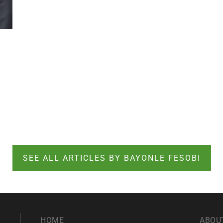
SEE ALL ARTICLES BY BAYONLE FESOBI
HOME
ABOU