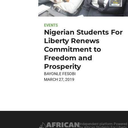
EVENTS
Nigerian Students For
Liberty Renews
Commitment to
Freedom and
Prosperity
BAYONLE FESOBI
MARCH 27, 2019
Independent platform Powered
by African Students For Liberty