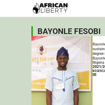
BAYONLE FESOBI
Bayonle
sustain
degree 
Bayonle
Nigeria
2021/2
NIGERI