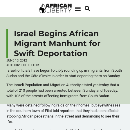
Israel Begins African
Migrant Manhunt for
Swift Deportation
JUNE 13, 2012
AUTHOR:
THE EDITOR
Israeli officials have begun forcibly rounding up immigrants from South
Sudan and the
Côte
d'Ivoire
in order to start deporting them on Sunday.
The Israeli Population and Migration Authority stated yesterday that a
total of 213 people had been arrested between Sunday and Tuesday,
with 105 of the arrests affecting immigrants from South Sudan.
Many were detained following raids on their homes, but eyewitnesses
in the southern town of
Eilat
told reporters that they had seen officials
stopping African pedestrians in the street and demanding to see their
IDs.