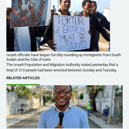
Israeli officials have begun forcibly rounding up immigrants from South
Sudan and the Côte d’Ivoire
The Israeli Population and Migration Authority stated yesterday that a
total of 213 people had been arrested between Sunday and Tuesday.
RELATED ARTICLES