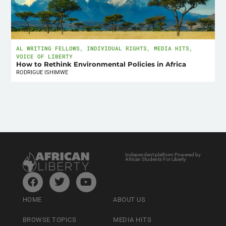
AL WRITING FELLOWS
,
INDIVIDUAL RIGHTS
,
MEDIA HITS
,
VOICE OF LIBERTY
How to Rethink Environmental Policies in Africa
RODRIGUE ISHIMWE
Independent platform Powered by
African Students For Liberty
HOME
ABOUT US
BROWSE TOPICS
MEDIA HITS