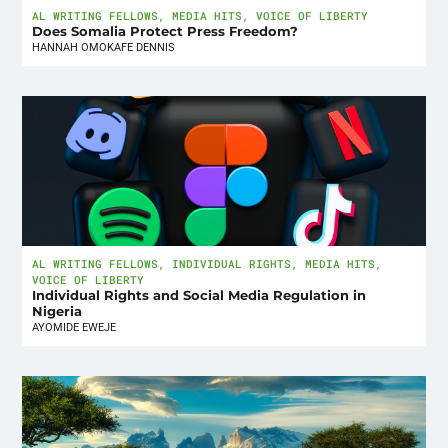
AL WRITING FELLOWS
,
MEDIA HITS
,
VOICE OF LIBERTY
Does Somalia Protect Press Freedom?
HANNAH OMOKAFE DENNIS
AL WRITING FELLOWS
,
INDIVIDUAL RIGHTS
,
MEDIA HITS
,
VOICE OF LIBERTY
Individual Rights and Social Media Regulation in
Nigeria
AYOMIDE EWEJE