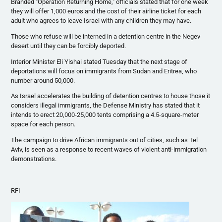
Branded "Operation Returning Home," officials stated that for one week
they will offer 1,000
euros
and the cost of their airline ticket for each
adult who agrees to leave Israel with any children they may have.
Those who refuse will be interned in a detention
centre
in the
Negev
desert until they can be forcibly deported.
Interior Minister Eli
Yishai
stated Tuesday that the next stage of
deportations will focus on immigrants from Sudan and Eritrea, who
number around 50,000.
As Israel accelerates the building of detention
centres
to house those it
considers illegal immigrants, the Defense Ministry has stated that it
intends to erect 20,000-25,000 tents comprising a 4.5-square-meter
space for each person.
The campaign to drive African immigrants out of cities, such as Tel
Aviv, is seen as a response to recent waves of violent anti-immigration
demonstrations.
RFI