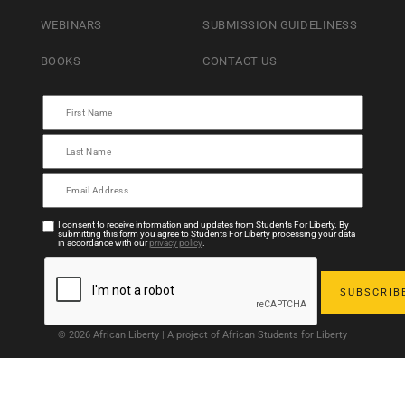
WEBINARS
SUBMISSION GUIDELINESS
BOOKS
CONTACT US
I consent to receive information and updates from Students For Liberty. By
submitting this form you agree to Students For Liberty processing your data
in accordance with our
privacy policy
.
© 2026 African Liberty | A project of African Students for Liberty