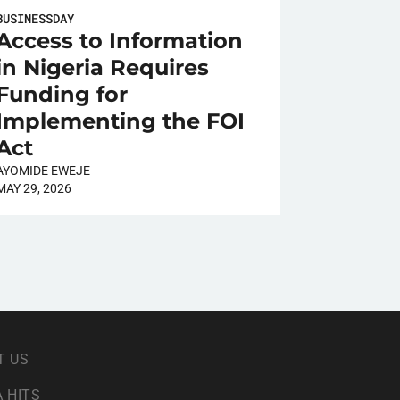
BUSINESSDAY
Access to Information
in Nigeria Requires
Funding for
Implementing the FOI
Act
AYOMIDE EWEJE
MAY 29, 2026
T US
 HITS