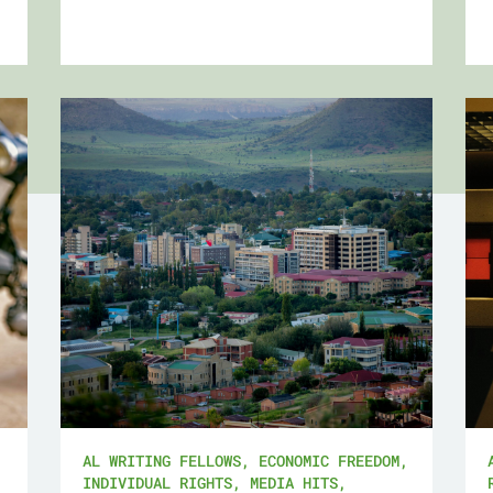
AL WRITING FELLOWS
,
ECONOMIC FREEDOM
,
INDIVIDUAL RIGHTS
,
MEDIA HITS
,