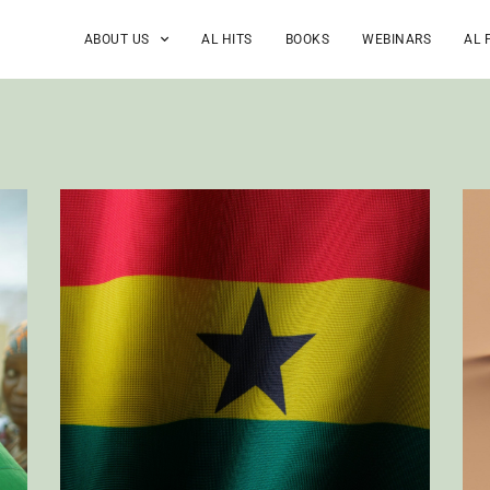
ABOUT US
AL HITS
BOOKS
WEBINARS
AL 