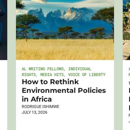
AL WRITING FELLOWS
,
INDIVIDUAL
RIGHTS
,
MEDIA HITS
,
VOICE OF LIBERTY
How to Rethink
Environmental Policies
in Africa
RODRIGUE ISHIMWE
JULY 13, 2026