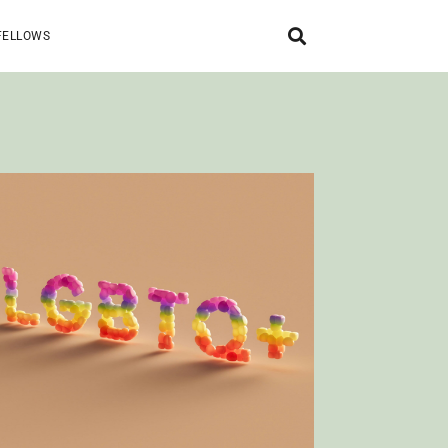
FELLOWS