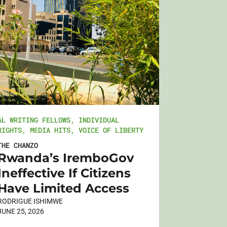
AL WRITING FELLOWS
,
INDIVIDUAL
RIGHTS
,
MEDIA HITS
,
VOICE OF LIBERTY
THE CHANZO
Rwanda’s IremboGov
Ineffective If Citizens
Have Limited Access
RODRIGUE ISHIMWE
JUNE 25, 2026