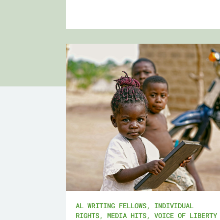
AL WRITING FELLOWS
,
INDIVIDUAL
RIGHTS
,
MEDIA HITS
,
VOICE OF LIBERTY