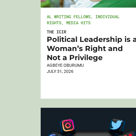
AL WRITING FELLOWS
,
INDIVIDUAL
RIGHTS
,
MEDIA HITS
THE ICIR
Political Leadership is 
Woman’s Right and
Not a Privilege
AGBEYE OBURUMU
JULY 31, 2026