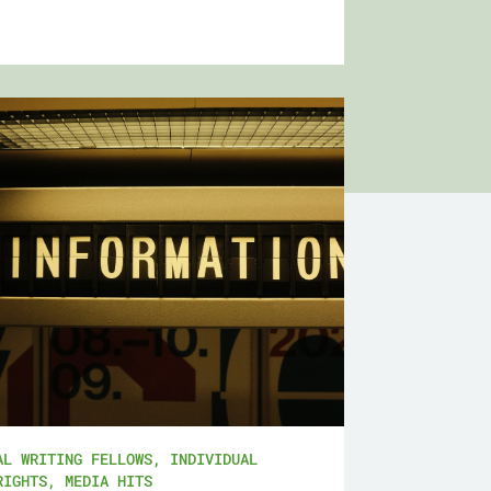
AL WRITING FELLOWS
,
INDIVIDUAL
RIGHTS
,
MEDIA HITS