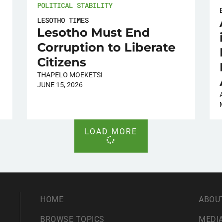
POLITICAL STABILITY
LESOTHO TIMES
Lesotho Must End
Corruption to Liberate
Citizens
THAPELO MOEKETSI
JUNE 15, 2026
LOAD MORE
HOME
ABOU
BROWSE TOPICS
MEDIA