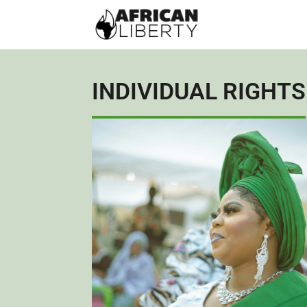
INDIVIDUAL RIGHTS