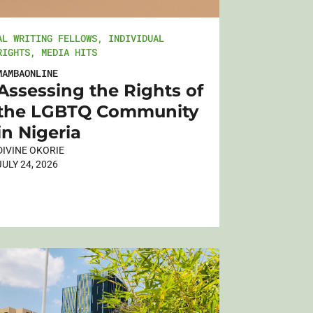
AL WRITING FELLOWS
,
INDIVIDUAL
RIGHTS
,
MEDIA HITS
MAMBAONLINE
Assessing the Rights of
the LGBTQ Community
in Nigeria
DIVINE OKORIE
JULY 24, 2026