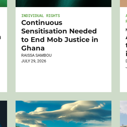
INDIVIDUAL RIGHTS
Continuous
Sensitisation Needed
a
to End Mob Justice in
Ghana
RAISSA SAMBOU
JULY 29, 2026