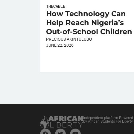
THECABLE
How Technology Can
Help Reach Nigeria’s
Out-of-School Children
PRECIOUS AKINTULUBO
JUNE 22, 2026
Independent platform Powered
by African Students For Liberty