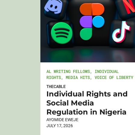
AL WRITING FELLOWS
,
INDIVIDUAL
RIGHTS
,
MEDIA HITS
,
VOICE OF LIBERTY
THECABLE
Individual Rights and
Social Media
Regulation in Nigeria
AYOMIDE EWEJE
JULY 17, 2026