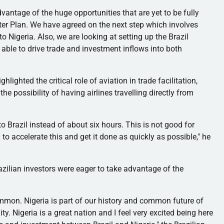
vantage of the huge opportunities that are yet to be fully
er Plan. We have agreed on the next step which involves
 Nigeria. Also, we are looking at setting up the Brazil
able to drive trade and investment inflows into both
lighted the critical role of aviation in trade facilitation,
the possibility of having airlines
travelling
directly from
 to Brazil instead of about six hours. This is not good for
o accelerate this and get it done as quickly as possible," he
azilian investors were eager to take advantage of the
mmon. Nigeria is part of our history and common future of
y. Nigeria is a great nation and I feel very excited being here