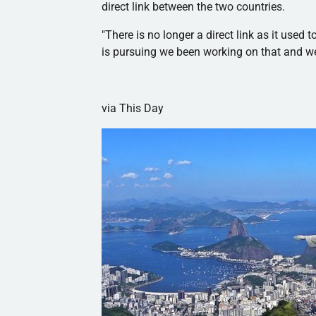
direct link between the two countries.
"There is no longer a direct link as it used 
is pursuing we been working on that and we
via This Day