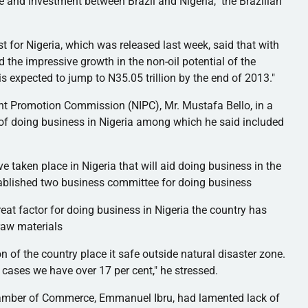
e and investment between Brazil and Nigeria," the Brazilian
 for Nigeria, which was released last week, said that with
 the impressive growth in the non-oil potential of the
is expected to jump to N35.05 trillion by the end of 2013."
ent Promotion Commission (
NIPC
), Mr. Mustafa Bello, in a
 of doing business in Nigeria among which he said included
e taken place in Nigeria that will aid doing business in the
tablished two business committee for doing business
eat factor for doing business in Nigeria the country has
raw materials
n of the country place it safe outside natural disaster zone.
 cases we have over 17 per cent," he stressed.
 Chamber of Commerce, Emmanuel Ibru, had lamented lack of