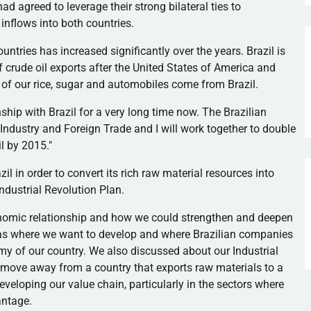
ad agreed to leverage their strong bilateral ties to
 inflows into both countries.
ntries has increased significantly over the years. Brazil is
f crude oil exports after the United States of America and
t of our rice, sugar and automobiles come from Brazil.
ship with Brazil for a very long time now. The Brazilian
 Industry and Foreign Trade and I will work together to double
l by 2015."
il in order to convert its rich raw material resources into
Industrial Revolution Plan.
onomic relationship and how we could strengthen and deepen
areas where we want to develop and where Brazilian companies
my of our country. We also discussed about our Industrial
 move away from a country that exports raw materials to a
eveloping our value chain, particularly in the sectors where
antage.