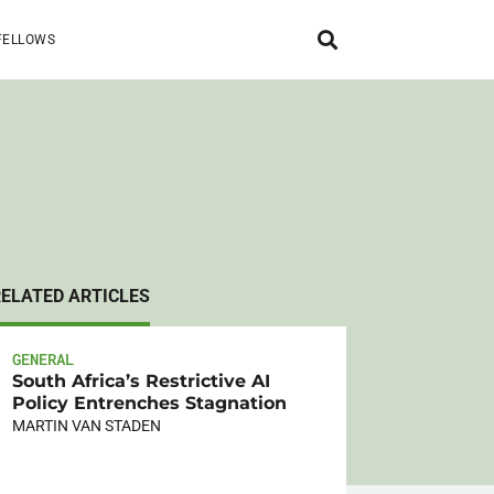
FELLOWS
RELATED ARTICLES
GENERAL
South Africa’s Restrictive AI
Policy Entrenches Stagnation
MARTIN VAN STADEN