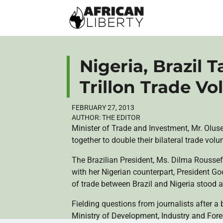
Nigeria, Brazil 
Trillon Trade V
FEBRUARY 27, 2013
AUTHOR:
THE EDITOR
Minister of Trade and Investment, Mr.
Olus
together to double their bilateral trade vol
The Brazilian President, Ms.
Dilma
Roussef
with her Nigerian counterpart, President
Go
of trade between Brazil and Nigeria stood at
Fielding questions from journalists after a b
Ministry of Development, Industry and For