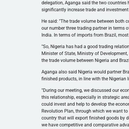
delegation,
Aganga
said the two countries h
significantly increase trade and investment
He said: "The trade volume between both cou
our number three trading partner in terms o
India. In terms of imports from Brazil, mos
"So, Nigeria has had a good trading relation
Minister of State, Ministry of Development,
the trade volume between Nigeria and Brazi
Aganga
also said Nigeria would partner Braz
finished products, in line with the Nigerian 
"During our meeting, we discussed our ec
this relationship, especially in strategic 
could invest and help to develop the econo
Revolution Plan, through which we want to
country that will export finished goods by d
we have competitive and comparative adv