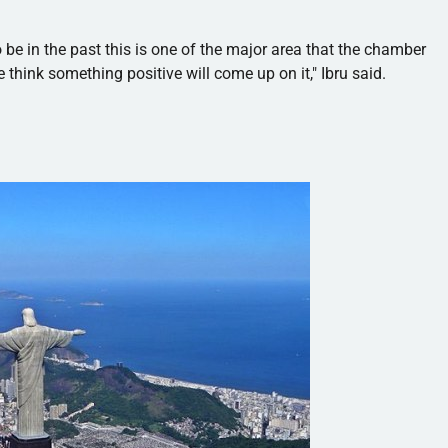
to be in the past this is one of the major area that the chamber
 think something positive will come up on it,"
Ibru
said.