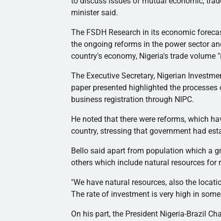
to discuss issues of mutual economic, trad
minister said.
The
FSDH
Research in its economic forecast
the ongoing reforms in the power sector and
country's economy, Nigeria's trade volume "
The Executive Secretary, Nigerian Investm
paper presented highlighted the processes
business registration through
NIPC
.
He noted that there were reforms, which hav
country, stressing that government had es
Bello said apart from population which a gr
others which include natural resources for 
"We have natural resources, also the locatio
The rate of investment is very high in some
On his part, the President Nigeria-Brazil