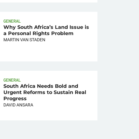
GENERAL
Why South Africa’s Land Issue is
a Personal Rights Problem
MARTIN VAN STADEN
GENERAL
South Africa Needs Bold and
Urgent Reforms to Sustain Real
Progress
DAVID ANSARA