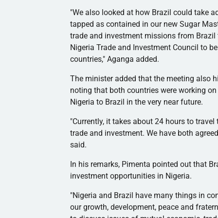
"We also looked at how Brazil could take ad
tapped as contained in our new Sugar Mast
trade and investment missions from Brazil to
Nigeria Trade and Investment Council to be 
countries,"
Aganga
added.
The minister added that the meeting also high
noting that both countries were working on 
Nigeria to Brazil in the very near future.
"Currently, it takes about 24 hours to travel
trade and investment. We have both agreed t
said.
In his remarks,
Pimenta
pointed out that Br
investment opportunities in Nigeria.
"Nigeria and Brazil have many things in co
our growth, development, peace and fraternit