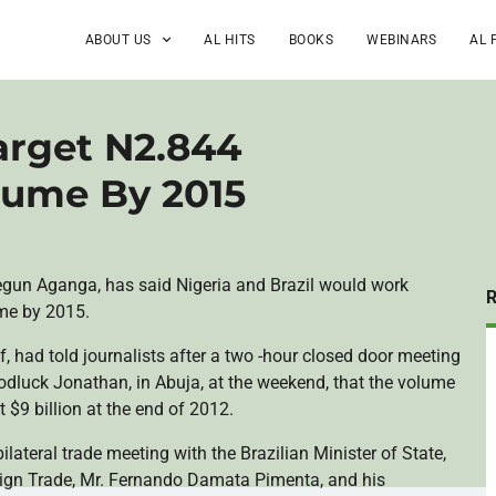
ABOUT US
AL HITS
BOOKS
WEBINARS
AL 
Target N2.844
olume By 2015
egun
Aganga
, has said Nigeria and Brazil would work
ume by 2015.
f
, had told journalists after a two -hour closed door meeting
odluck
Jonathan, in
Abuja
, at the weekend, that the volume
 $9 billion at the end of 2012.
ilateral trade meeting with the Brazilian Minister of State,
eign Trade, Mr. Fernando
Damata
Pimenta
, and his