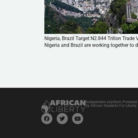
Nigeria, Brazil Target N2.844 Trillon Trad
Nigeria and Brazil are working together to d
Independent platform Powered
by African Students For Liberty