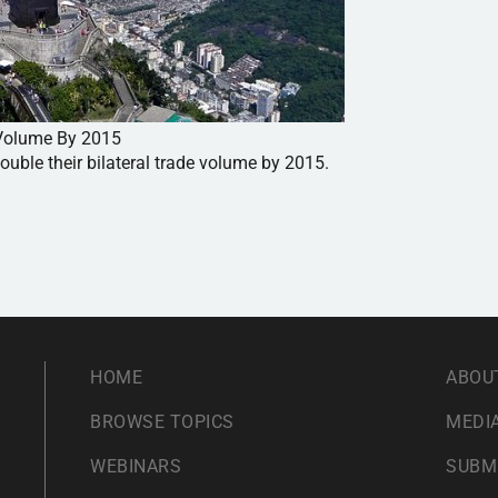
e Volume By 2015
ouble their bilateral trade volume by 2015.
HOME
ABOU
BROWSE TOPICS
MEDIA
WEBINARS
SUBM