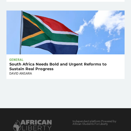
GENERAL
South Africa Needs Bold and Urgent Reforms to
Sustain Real Progress
DAVID ANSARA
Independent platform Powered by
African Students For Liberty