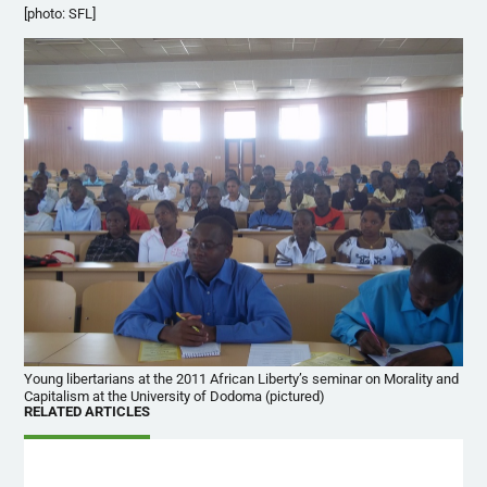
[photo: SFL]
Young libertarians at the 2011 African Liberty’s seminar on Morality and
Capitalism at the University of Dodoma (pictured)
RELATED ARTICLES