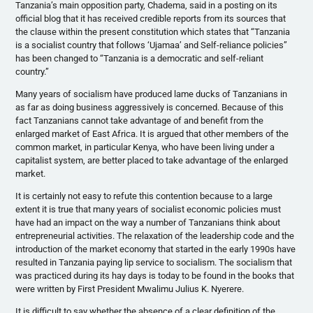
Tanzania’s main opposition party,
Chadema
, said in a posting on its
official blog that it has received credible reports from its sources that
the clause within the present constitution which states that “Tanzania
is a socialist country that follows
‘Ujamaa’
and Self-reliance policies”
has been changed to “Tanzania is a democratic and self-reliant
country.”
Many years of socialism have produced lame ducks of Tanzanians in
as far as doing business aggressively is concerned. Because of this
fact Tanzanians cannot take advantage of and benefit from the
enlarged market of East Africa. It is argued that other members of the
common market, in particular Kenya, who have been living under a
capitalist system, are better placed to take advantage of the enlarged
market.
It is certainly not easy to refute this contention because to a large
extent it is true that many years of socialist economic policies must
have had an impact on the way a number of Tanzanians think about
entrepreneurial activities. The relaxation of the leadership code and the
introduction of the market economy that started in the early
1990s
have
resulted in Tanzania paying lip service to socialism. The socialism that
was practiced during its hay days is today to be found in the books that
were written by First President
Mwalimu
Julius K.
Nyerere
.
It is difficult to say whether the absence of a clear definition of the