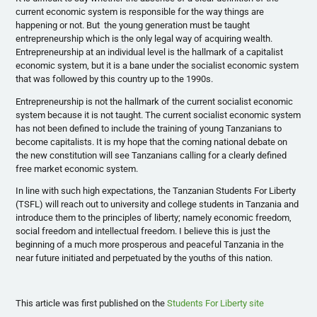
current economic system is responsible for the way things are
happening or not. But the young generation must be taught
entrepreneurship which is the only legal way of acquiring wealth.
Entrepreneurship at an individual level is the hallmark of a capitalist
economic system, but it is a bane under the socialist economic system
that was followed by this country up to the
1990s
.
Entrepreneurship is not the hallmark of the current socialist economic
system because it is not taught. The current socialist economic system
has not been defined to include the training of young Tanzanians to
become capitalists. It is my hope that the coming national debate on
the new constitution will see Tanzanians calling for a clearly defined
free market economic system.
In line with such high expectations, the Tanzanian Students For Liberty
(
TSFL
) will reach out to university and college students in Tanzania and
introduce them to the principles of liberty; namely economic freedom,
social freedom and intellectual freedom. I believe this is just the
beginning of a much more prosperous and peaceful Tanzania in the
near future initiated and perpetuated by the youths of this nation.
This article was first published on the
Students For Liberty site