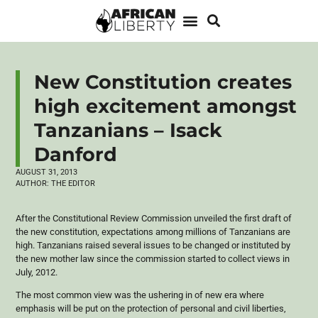
New Constitution creates
high excitement amongst
Tanzanians – Isack
Danford
AUGUST 31, 2013
AUTHOR:
THE EDITOR
After the Constitutional Review Commission unveiled the first draft of
the new constitution, expectations among millions of Tanzanians are
high. Tanzanians raised several issues to be changed or instituted by
the new mother law since the commission started to collect views in
July, 2012.
The most common view was the ushering in of new era where
emphasis will be put on the protection of personal and civil liberties,