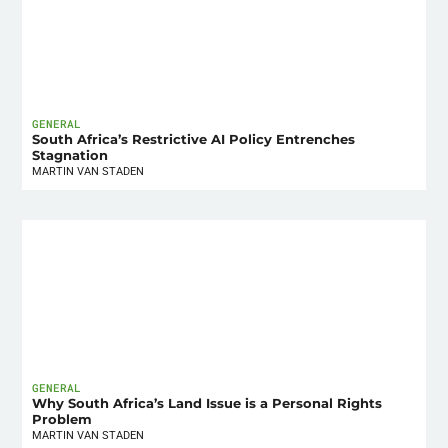
GENERAL
South Africa’s Restrictive AI Policy Entrenches
Stagnation
MARTIN VAN STADEN
GENERAL
Why South Africa’s Land Issue is a Personal Rights
Problem
MARTIN VAN STADEN