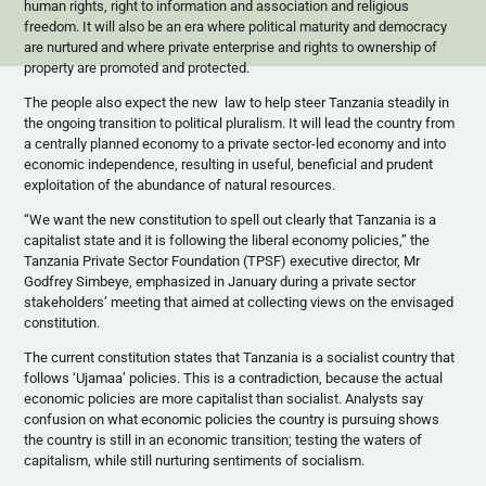
human rights, right to information and association and religious
freedom. It will also be an era where political maturity and democracy
are nurtured and where private enterprise and rights to ownership of
property are promoted and protected.
The people also expect the new law to help steer Tanzania steadily in
the ongoing transition to political pluralism. It will lead the country from
a centrally planned economy to a private sector-led economy and into
economic independence, resulting in useful, beneficial and prudent
exploitation of the abundance of natural resources.
“We want the new constitution to spell out clearly that Tanzania is a
capitalist state and it is following the liberal economy policies,” the
Tanzania Private Sector Foundation (
TPSF
) executive director, Mr
Godfrey
Simbeye
, emphasized in January during a private sector
stakeholders’ meeting that aimed at collecting views on the envisaged
constitution.
The current constitution states that Tanzania is a socialist country that
follows
‘Ujamaa’
policies. This is a contradiction, because the actual
economic policies are more capitalist than socialist. Analysts say
confusion on what economic policies the country is pursuing shows
the country is still in an economic transition; testing the waters of
capitalism, while still nurturing sentiments of socialism.