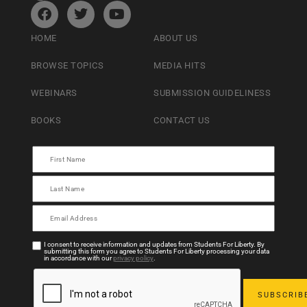
HOME
ABOUT US
BROWSE TOPICS
MEDIA HITS
WEBINARS
SUBMISSION GUIDELINESS
BOOKS
CONTACT US
I consent to receive information and updates from Students For Liberty. By
submitting this form you agree to Students For Liberty processing your data
in accordance with our
privacy policy
.