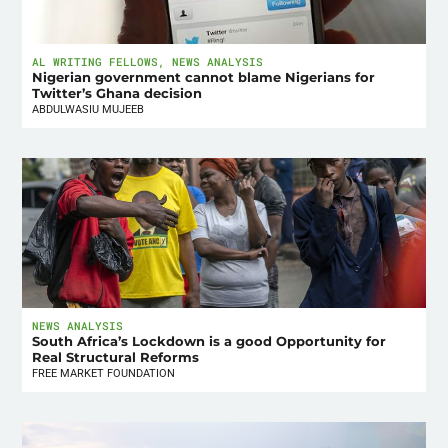
AL WRITING FELLOWS
,
NEWS ANALYSIS
Nigerian government cannot blame Nigerians for
Twitter’s Ghana decision
ABDULWASIU MUJEEB
NEWS ANALYSIS
South Africa’s Lockdown is a good Opportunity for
Real Structural Reforms
FREE MARKET FOUNDATION