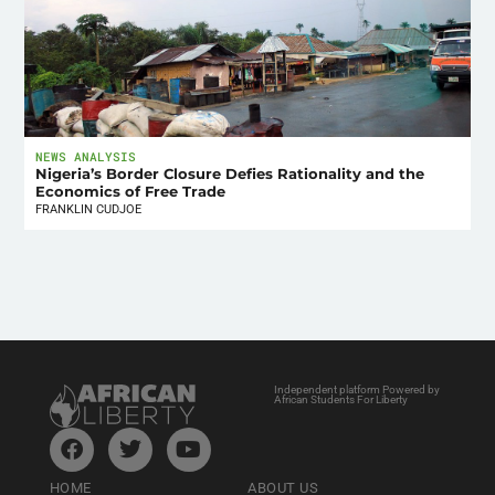
NEWS ANALYSIS
Nigeria’s Border Closure Defies Rationality and the
Economics of Free Trade
FRANKLIN CUDJOE
Independent platform Powered by
African Students For Liberty
HOME
ABOUT US