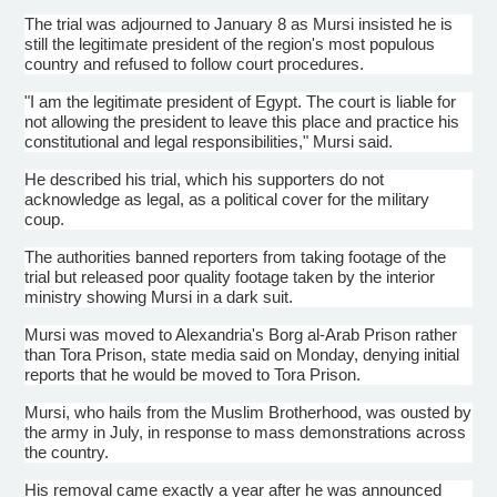
The trial was adjourned to January 8 as
Mursi
insisted he is
still the legitimate president of the region's most populous
country and refused to follow court procedures.
"I am the legitimate president of Egypt. The court is liable for
not allowing the president to leave this place and practice his
constitutional and legal responsibilities,"
Mursi
said.
He described his trial, which his supporters do not
acknowledge as legal, as a political cover for the military
coup.
The authorities banned reporters from taking footage of the
trial but released poor quality footage taken by the interior
ministry showing
Mursi
in a dark suit.
Mursi
was moved to Alexandria's Borg al-Arab Prison rather
than
Tora
Prison, state media said on Monday, denying initial
reports that he would be moved to
Tora
Prison.
Mursi
, who hails from the Muslim Brotherhood, was ousted by
the army in July, in response to mass demonstrations across
the country.
His removal came exactly a year after he was announced