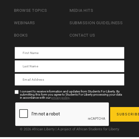
BROWSE TOPICS
MEDIA HITS
WEBINARS
SUBMISSION GUIDELINESS
BOOKS
CONTACT US
I consent to receive information and updates from Students For Liberty. By
submitting this form you agree to Students For Liberty processing your data
in accordance with our
privacy policy
.
© 2026 African Liberty | A project of African Students for Liberty