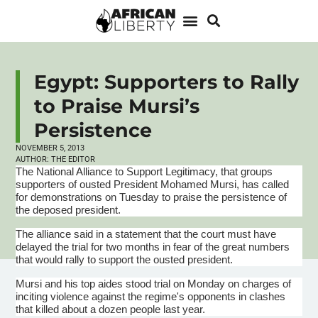
Egypt: Supporters to Rally
to Praise Mursi’s
Persistence
NOVEMBER 5, 2013
AUTHOR:
THE EDITOR
The National Alliance to Support Legitimacy, that groups
supporters of ousted President Mohamed
Mursi
, has called
for demonstrations on Tuesday to praise the persistence of
the deposed president.
The alliance said in a statement that the court must have
delayed the trial for two months in fear of the great numbers
that would rally to support the ousted president.
Mursi
and his top aides stood trial on Monday on charges of
inciting violence against the regime's opponents in clashes
that killed about a dozen people last year.