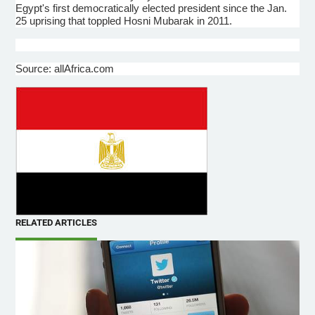
Egypt's first democratically elected president since the Jan.
25 uprising that toppled
Hosni
Mubarak in 2011.
Source: allAfrica.com
RELATED ARTICLES