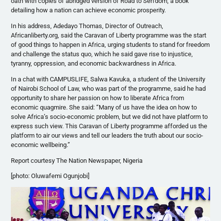
oath with copies of abridged version of Road to Serfdom, a book
detailing how a nation can achieve economic prosperity.
In his address,
Adedayo
Thomas, Director of Outreach,
Africanliberty.org, said the Caravan of Liberty
programme
was the start
of good things to happen in Africa, urging students to stand for freedom
and challenge the status quo, which he said gave rise to injustice,
tyranny, oppression, and economic backwardness in Africa.
In a chat with
CAMPUSLIFE
,
Salwa
Kavuka
, a student of the University
of Nairobi School of Law, who was part of the
programme
, said he had
opportunity to share her passion on how to liberate Africa from
economic quagmire. She said: “Many of us have the idea on how to
solve Africa’s socio-economic problem, but we did not have platform to
express such view. This Caravan of Liberty
programme
afforded us the
platform to air our views and tell our leaders the truth about our socio-
economic wellbeing.”
Report courtesy The Nation Newspaper, Nigeria
[photo:
Oluwafemi
Ogunjobi
]