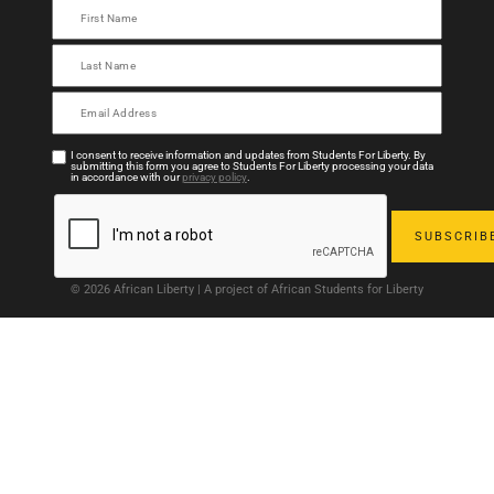
I consent to receive information and updates from Students For Liberty. By
submitting this form you agree to Students For Liberty processing your data
in accordance with our
privacy policy
.
© 2026 African Liberty | A project of African Students for Liberty