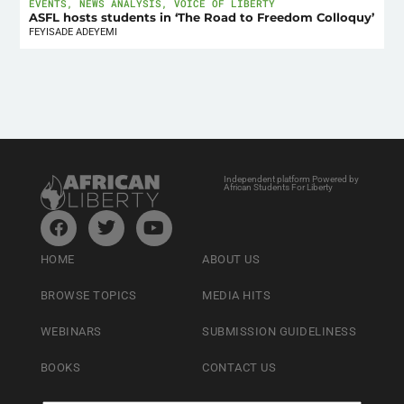
EVENTS
,
NEWS ANALYSIS
,
VOICE OF LIBERTY
ASFL hosts students in ‘The Road to Freedom Colloquy’
FEYISADE ADEYEMI
Independent platform Powered by
African Students For Liberty
HOME
ABOUT US
BROWSE TOPICS
MEDIA HITS
WEBINARS
SUBMISSION GUIDELINESS
BOOKS
CONTACT US