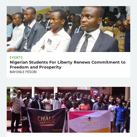
EVENTS
Nigerian Students For Liberty Renews Commitment to
Freedom and Prosperity
BAYONLE FESOBI