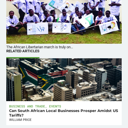
The African Libertarian march is truly on…
RELATED ARTICLES
BUSINESS AND TRADE
,
EVENTS
Can South African Local Businesses Prosper Amidst US
Tariffs?
WILLIAM PRICE