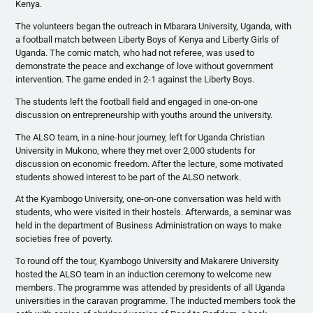
Kenya.
The volunteers began the outreach in
Mbarara
University, Uganda, with
a football match between Liberty Boys of Kenya and Liberty Girls of
Uganda. The comic match, who had not referee, was used to
demonstrate the peace and exchange of love without government
intervention. The game ended in 2-1 against the Liberty Boys.
The students left the football field and engaged in one-on-one
discussion on entrepreneurship with youths around the university.
The ALSO team, in a nine-hour journey, left for Uganda Christian
University in
Mukono
, where they met over 2,000 students for
discussion on economic freedom. After the lecture, some motivated
students showed interest to be part of the ALSO network.
At the
Kyambogo
University, one-on-one conversation was held with
students, who were visited in their hostels. Afterwards, a seminar was
held in the department of Business Administration on ways to make
societies free of poverty.
To round off the tour,
Kyambogo
University and
Makarere
University
hosted the ALSO team in an induction ceremony to welcome new
members. The
programme
was attended by presidents of all Uganda
universities in the caravan
programme
. The inducted members took the