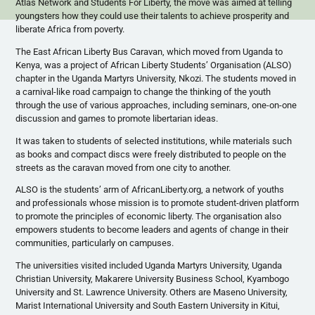
Atlas Network and Students For Liberty, the move was aimed at telling
youngsters how they could use their talents to achieve prosperity and
liberate Africa from poverty.
The East African Liberty Bus Caravan, which moved from Uganda to
Kenya, was a project of African Liberty Students’
Organisation
(ALSO)
chapter in the Uganda Martyrs University,
Nkozi
. The students moved in
a carnival-like road campaign to change the thinking of the youth
through the use of various approaches, including seminars, one-on-one
discussion and games to promote libertarian ideas.
It was taken to students of selected institutions, while materials such
as books and compact
discs
were freely distributed to people on the
streets as the caravan moved from one city to another.
ALSO is the students’ arm of AfricanLiberty.org, a network of youths
and professionals whose mission is to promote student-driven platform
to promote the principles of economic liberty. The
organisation
also
empowers students to become leaders and agents of change in their
communities, particularly on campuses.
The universities visited included Uganda Martyrs University, Uganda
Christian University,
Makarere
University Business School,
Kyambogo
University and St. Lawrence University. Others are
Maseno
University,
Marist
International University and South Eastern University in
Kitui
,