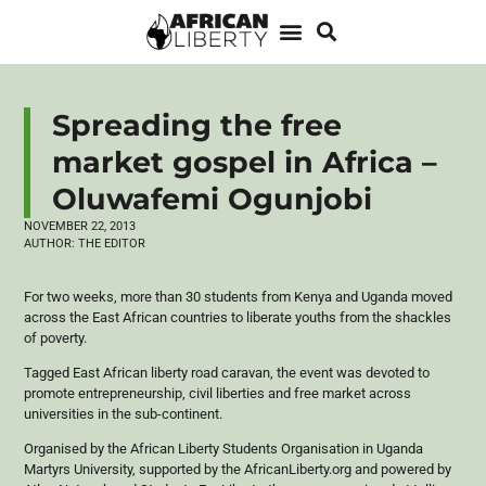
Spreading the free
market gospel in Africa –
Oluwafemi Ogunjobi
NOVEMBER 22, 2013
AUTHOR:
THE EDITOR
For two weeks, more than 30 students from Kenya and Uganda moved
across the East African countries to liberate youths from the shackles
of poverty.
Tagged East African liberty road caravan, the event was devoted to
promote entrepreneurship, civil liberties and free market across
universities in the sub-continent.
Organised
by the African Liberty Students
Organisation
in Uganda
Martyrs University, supported by the AfricanLiberty.org and powered by