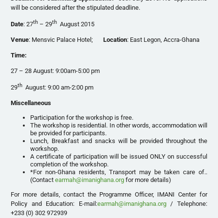
will be considered after the stipulated deadline.
th
th
Date
: 27
– 29
August 2015
Venue
: Mensvic Palace Hotel;
Location
: East Legon, Accra-Ghana
Time:
27 – 28 August: 9:00am-5:00 pm
th
29
August: 9:00 am-2:00 pm
Miscellaneous
Participation for the workshop is free.
The workshop is residential. In other words, accommodation will
be provided for participants.
Lunch, Breakfast and snacks will be provided throughout the
workshop.
A certificate of participation will be issued ONLY on successful
completion of the workshop.
*For non-Ghana residents, Transport may be taken care of..
(Contact
earmah@imanighana.org
for more details)
For more details, contact the Programme Officer, IMANI Center for
Policy and Education: E-mail:
earmah@imanighana.org
/ Telephone:
+233 (0) 302 972939