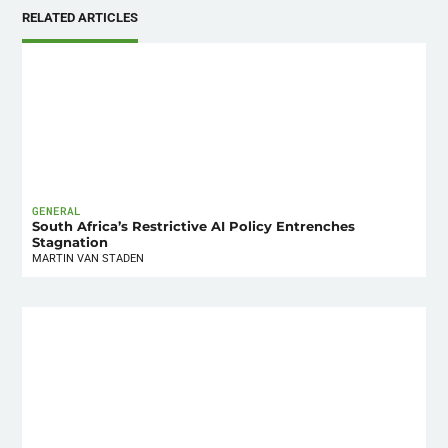
RELATED ARTICLES
GENERAL
South Africa’s Restrictive AI Policy Entrenches
Stagnation
MARTIN VAN STADEN