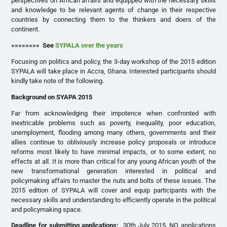
perspectives on African affairs and equipped with the necessary skills
and knowledge to be relevant agents of change in their respective
countries by connecting them to the thinkers and doers of the
continent.
»»»»»»»» See
SYPALA over the years
Focusing on politics and policy, the 3-day workshop of the 2015 edition
SYPALA will take place in Accra, Ghana. Interested participants should
kindly take note of the following.
Background on SYAPA 2015
Far from acknowledging their impotence when confronted with
inextricable problems such as poverty, inequality, poor education,
unemployment, flooding among many others, governments and their
allies continue to obliviously increase policy proposals or introduce
reforms most likely to have minimal impacts, or to some extent, no
effects at all. It is more than critical for any young African youth of the
new transformational generation interested in political and
policymaking affairs to master the nuts and bolts of these issues. The
2015 edition of SYPALA will cover and equip participants with the
necessary skills and understanding to efficiently operate in the political
and policymaking space.
Deadline for submitting applications:
30th July 2015. NO applications