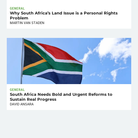
GENERAL
Why South Africa’s Land Issue is a Personal Rights
Problem
MARTIN VAN STADEN
GENERAL
South Africa Needs Bold and Urgent Reforms to
Sustain Real Progress
DAVID ANSARA