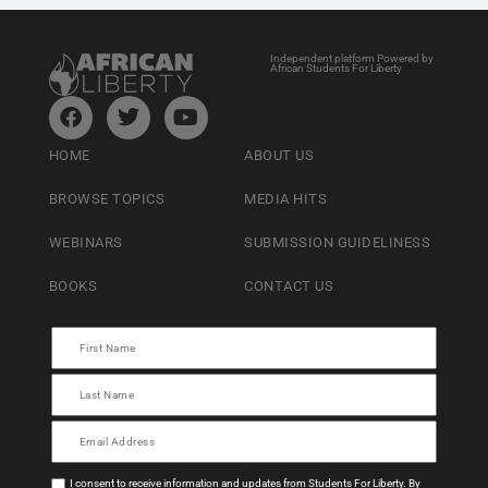
Independent platform Powered by
African Students For Liberty
HOME
ABOUT US
BROWSE TOPICS
MEDIA HITS
WEBINARS
SUBMISSION GUIDELINESS
BOOKS
CONTACT US
I consent to receive information and updates from Students For Liberty. By