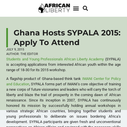
Ghana Hosts SYPALA 2015:
Apply To Attend
JULY 9, 2015
AUTHOR:
THE EDITOR
Students and Young Professionals African Liberty Academy
(SYPALA)
is accepting applications from interested African youth within the age
range of 18-30 for its 2015 workshop.
A flagship product of Ghana-based think tank
IMANI Center for Policy
and Education
, SYPALA forms part of IMANI’s core objective of training
a new corps of future visionaries and leaders who will carry the torch of
liberty and blaze the trail of prosperity in the coming dawn of African
renaissance. Since its inception in 2007, SYPALA has continuously
honored its mission by successfully holding annual workshops in
various strategic African countries, bringing together students and
young professionals to deliberate on issues bordering Africa’s
development. SYPALA participants are given fresh and unconventional