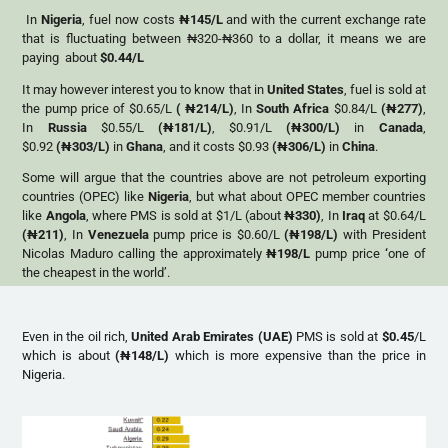
In
Nigeria
, fuel now costs
₦
145/L
and with the current exchange rate
that is fluctuating between ₦320-₦360 to a dollar, it means we are
paying about
$0.44/L
It may however interest you to know that in
United States
, fuel is sold at
the pump price of $0.65/L
(
₦
214/L)
, In
South Africa
$0.84/L
(
₦
277)
,
In
Russia
$0.55/L
(
₦
181/L)
, $0.91/L
(
₦
300/L)
in
Canada
,
$0.92
(
₦
303/L)
in
Ghana
, and it costs $0.93
(
₦
306/L)
in
China
.
Some will argue that the countries above are not petroleum exporting
countries (OPEC) like
Nigeria
, but what about OPEC member countries
like
Angola
, where PMS is sold at $1/L (about
₦
330)
, In
Iraq
at $0.64/L
(
₦
211)
, In
Venezuela
pump price is $0.60/L
(
₦
198/L)
with
President
Nicolas Maduro calling the approximately
₦
198/L
pump price
‘
one of
the cheapest in the world’.
Even in the oil rich,
United Arab Emirates (UAE)
PMS is sold at
$0.45
/L
which is about
(
₦
148/L)
which is more expensive than the price in
Nigeria.