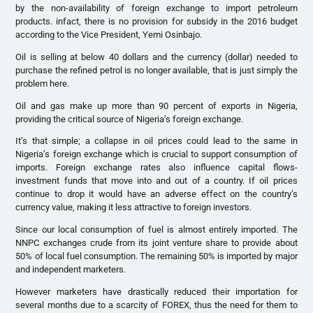
by the non-availability of foreign exchange to import petroleum
products. infact, there is no provision for subsidy in the 2016 budget
according to the Vice President, Yemi Osinbajo.
Oil is selling at below 40 dollars and the currency (dollar) needed to
purchase the refined petrol is no longer available, that is just simply the
problem here.
Oil and gas make up more than 90 percent of exports in Nigeria,
providing the critical source of Nigeria’s foreign exchange.
It’s that simple; a collapse in oil prices could lead to the same in
Nigeria’s foreign exchange which is crucial to support consumption of
imports. Foreign exchange rates also influence capital flows-
investment funds that move into and out of a country. If oil prices
continue to drop it would have an adverse effect on the country’s
currency value, making it less attractive to foreign investors.
Since our local consumption of fuel is almost entirely imported. The
NNPC exchanges crude from its joint venture share to provide about
50% of local fuel consumption. The remaining 50% is imported by major
and independent marketers.
However marketers have drastically reduced their importation for
several months due to a scarcity of FOREX, thus the need for them to