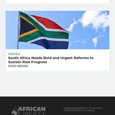
GENERAL
South Africa Needs Bold and Urgent Reforms to
Sustain Real Progress
DAVID ANSARA
Independent platform Powered by
African Students For Liberty