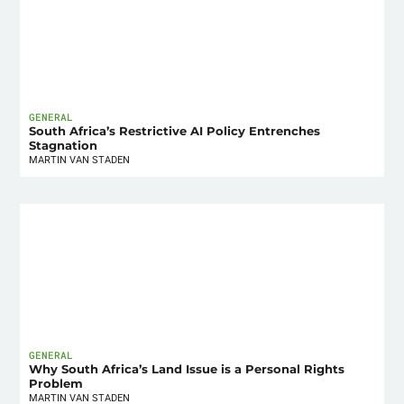
GENERAL
South Africa’s Restrictive AI Policy Entrenches
Stagnation
MARTIN VAN STADEN
GENERAL
Why South Africa’s Land Issue is a Personal Rights
Problem
MARTIN VAN STADEN