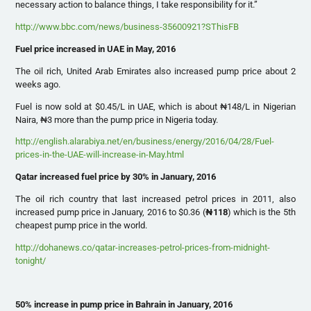
necessary action to balance things, I take responsibility for it.”
http://www.bbc.com/news/business-35600921?SThisFB
Fuel price increased in UAE in May, 2016
The oil rich, United Arab Emirates also increased pump price about 2
weeks ago.
Fuel is now sold at $0.45/L in UAE, which is about ₦148/L in Nigerian
Naira, ₦3 more than the pump price in Nigeria today.
http://english.alarabiya.net/en/business/energy/2016/04/28/Fuel-
prices-in-the-UAE-will-increase-in-May.html
Qatar increased fuel price by 30% in January, 2016
The oil rich country that last increased petrol prices in 2011, also
increased pump price in January, 2016 to $0.36 (
₦
118
) which is the 5th
cheapest pump price in the world.
http://dohanews.co/qatar-increases-petrol-prices-from-midnight-
tonight/
50% increase in pump price in Bahrain in January, 2016