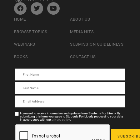
HOME
ABOUT US
BROWSE TOPICS
MEDIA HITS
WEBINARS
SUBMISSION GUIDELINESS
BOOKS
CONTACT US
I consent to receive information and updates from Students For Liberty. By
submitting this form you agree to Students For Liberty processing your data
in accordance with our
privacy policy
.