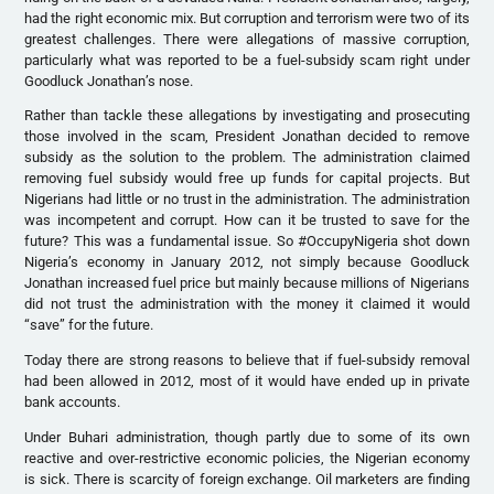
had the right economic mix. But corruption and terrorism were two of its
greatest challenges. There were allegations of massive corruption,
particularly what was reported to be a fuel-subsidy scam right under
Goodluck Jonathan’s nose.
Rather than tackle these allegations by investigating and prosecuting
those involved in the scam, President Jonathan decided to remove
subsidy as the solution to the problem. The administration claimed
removing fuel subsidy would free up funds for capital projects. But
Nigerians had little or no trust in the administration. The administration
was incompetent and corrupt. How can it be trusted to save for the
future? This was a fundamental issue. So ‪#‎OccupyNigeria shot down
Nigeria’s economy in January 2012, not simply because Goodluck
Jonathan increased fuel price but mainly because millions of Nigerians
did not trust the administration with the money it claimed it would
“save” for the future.
Today there are strong reasons to believe that if fuel-subsidy removal
had been allowed in 2012, most of it would have ended up in private
bank accounts.
Under Buhari administration, though partly due to some of its own
reactive and over-restrictive economic policies, the Nigerian economy
is sick. There is scarcity of foreign exchange. Oil marketers are finding