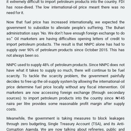
it extremely difficult to import petroleum products into the country. FDI
has nose-dived. The low international-oil price meant there was no
need for it.
Now that fuel price has increased internationally, we expected the
government to subsidize to alleviate people’s suffering. The Buhari
administration says ‘No. We don’t have enough foreign exchange to do
so.” Oil marketers are having difficulties opening letters of credit to
import petroleum products. The result is that NNPC alone has had to
supply over 90% of petroleum products since October 2015. This has
not always been so.
NNPC used to supply 48% of petroleum products. Since NNPC does not
have what it takes to supply so much, there will continue to be fuel
scarcity. To tackle the scarcity problem, the government painfully
decides to free up the oil-supply system by allowing the international-oil
price determine fuel price locally without any fiscal intervention. Oil
marketers are now accessing foreign exchange (through secondary
sources) to import petroleum products into the country since ₦145
naira per litre provides some reasonable profit margin after supply
costs.
Meanwhile, the government is taking measures to block leakages
through zero budgeting, Single Treasury Account (TSA), and its Anti-
Corruption Agenda. We are now talking about refineries, public and