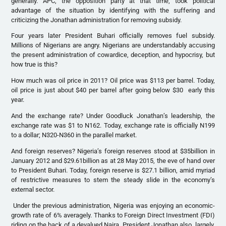
generally. APC, the opposition party at that time, took political
advantage of the situation by identifying with the suffering and
criticizing the Jonathan administration for removing subsidy.
Four years later President Buhari officially removes fuel subsidy.
Millions of Nigerians are angry. Nigerians are understandably accusing
the present administration of cowardice, deception, and hypocrisy, but
how true is this?
How much was oil price in 2011? Oil price was $113 per barrel. Today,
oil price is just about $40 per barrel after going below $30 early this
year.
And the exchange rate? Under Goodluck Jonathan’s leadership, the
exchange rate was $1 to N162. Today, exchange rate is officially N199
to a dollar; N320-N360 in the parallel market.
And foreign reserves? Nigeria’s foreign reserves stood at $35billion in
January 2012 and $29.61billion as at 28 May 2015, the eve of hand over
to President Buhari. Today, foreign reserve is $27.1 billion, amid myriad
of restrictive measures to stem the steady slide in the economy’s
external sector.
Under the previous administration, Nigeria was enjoying an economic-
growth rate of 6% averagely. Thanks to Foreign Direct Investment (FDI)
riding on the back of a devalued Naira. President Jonathan also, largely,