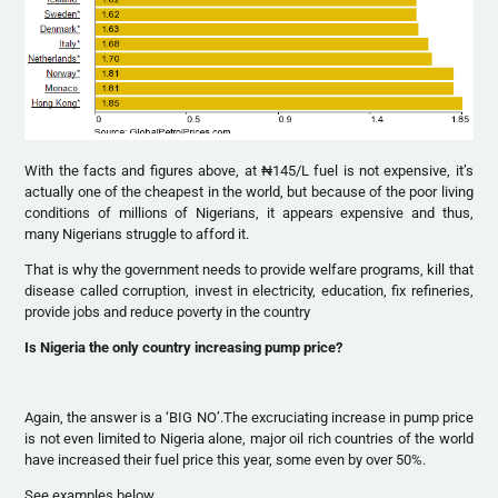
With the facts and figures above, at ₦145/L fuel is not expensive, it’s
actually one of the cheapest in the world, but because of the poor living
conditions of millions of Nigerians, it appears expensive and thus,
many Nigerians struggle to afford it.
That is why the government needs to provide welfare programs, kill that
disease called corruption, invest in electricity, education, fix refineries,
provide jobs and reduce poverty in the country
Is Nigeria the only country increasing pump price?
Again, the answer is a ‘BIG NO’.The excruciating increase in pump price
is not even limited to Nigeria alone, major oil rich countries of the world
have increased their fuel price this year, some even by over 50%.
See examples below