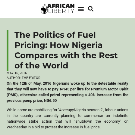
The Politics of Fuel
Pricing: How Nigeria
Compares with the Rest
of the World
MAY 16, 2016
AUTHOR:
THE EDITOR
On the 12th of May, 2016 Nigerians woke up to the detestable reality
that they will now have to pay
₦
145 per litre for Premium Motor Spirit
(PMS), otherwise called petrol representing a 40% increase from the
previous pump price,
₦
86.50
While some are mobilizing for ‘#occupyNigeria season 2’, labour unions
in the country are currently planning to commence an indefinite
nationwide strike action that will ‘shutdown the economy’ on
Wednesday in a bid to protest the increase in fuel price.