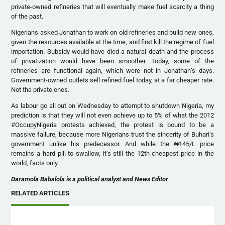
private-owned refineries that will eventually make fuel scarcity a thing
of the past.
Nigerians asked Jonathan to work on old refineries and build new ones,
given the resources available at the time, and first kill the regime of fuel
importation. Subsidy would have died a natural death and the process
of privatization would have been smoother. Today, some of the
refineries are functional again, which were not in Jonathan’s days.
Government-owned outlets sell refined fuel today, at a far cheaper rate.
Not the private ones.
As labour go all out on Wednesday to attempt to shutdown Nigeria, my
prediction is that they will not even achieve up to 5% of what the 2012
#OccupyNigeria protests achieved, the protest is bound to be a
massive failure, because more Nigerians trust the sincerity of Buhari’s
government unlike his predecessor. And while the ₦145/L price
remains a hard pill to swallow, it’s still the 12th cheapest price in the
world, facts only.
Daramola Babalola is a political analyst and News Editor
RELATED ARTICLES