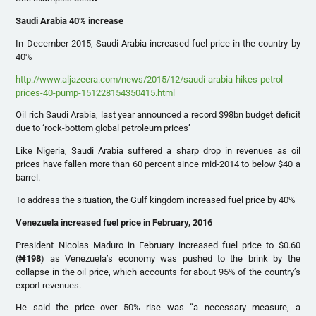
Saudi Arabia 40% increase
In December 2015, Saudi Arabia increased fuel price in the country by
40%
http://www.aljazeera.com/news/2015/12/saudi-arabia-hikes-petrol-
prices-40-pump-151228154350415.html
Oil rich Saudi Arabia, last year announced a record $98bn budget deficit
due to ‘rock-bottom global petroleum prices’
Like Nigeria, Saudi Arabia suffered a sharp drop in revenues as oil
prices have fallen more than 60 percent since mid-2014 to below $40 a
barrel.
To address the situation, the Gulf kingdom increased fuel price by 40%
Venezuela increased fuel price in February, 2016
President Nicolas Maduro in February increased fuel price to $0.60
(
₦
198
) as Venezuela’s economy was pushed to the brink by the
collapse in the oil price, which accounts for about 95% of the country’s
export revenues.
He said the price over 50% rise was “a necessary measure, a