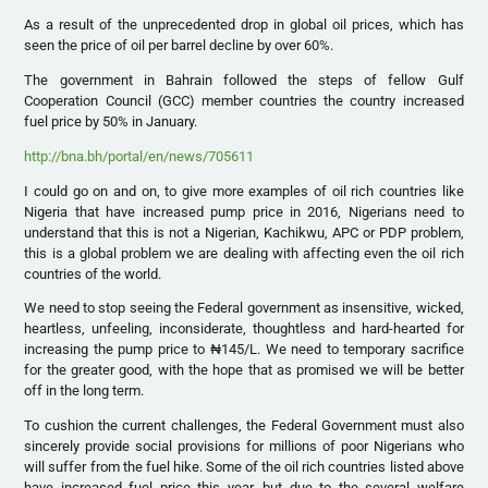
As a result of the unprecedented drop in global oil prices, which has
seen the price of oil per barrel decline by over 60%.
The government in Bahrain followed the steps of fellow Gulf
Cooperation Council (GCC) member countries the country increased
fuel price by 50% in January.
http://bna.bh/portal/en/news/705611
I could go on and on, to give more examples of oil rich countries like
Nigeria that have increased pump price in 2016, Nigerians need to
understand that this is not a Nigerian, Kachikwu, APC or PDP problem,
this is a global problem we are dealing with affecting even the oil rich
countries of the world.
We need to stop seeing the Federal government as insensitive, wicked,
heartless, unfeeling, inconsiderate, thoughtless and hard-hearted for
increasing the pump price to ₦145/L. We need to temporary sacrifice
for the greater good, with the hope that as promised we will be better
off in the long term.
To cushion the current challenges, the Federal Government must also
sincerely provide social provisions for millions of poor Nigerians who
will suffer from the fuel hike. Some of the oil rich countries listed above
have increased fuel price this year, but due to the several welfare