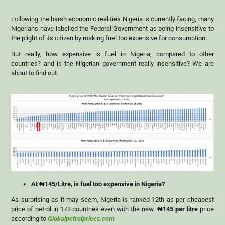
Following the harsh economic realities Nigeria is currently facing, many
Nigerians have labelled the Federal Government as being insensitive to
the plight of its citizen by making fuel too expensive for consumption.
But really, how expensive is fuel in Nigeria, compared to other
countries? and is the Nigerian government really insensitive? We are
about to find out.
At ₦145/Litre, is fuel too expensive in Nigeria?
As surprising as it may seem, Nigeria is ranked 12th as per cheapest
price of petrol in 173 countries even with the new
₦
145
per litre
price
according to
Globalpetrolprices.com