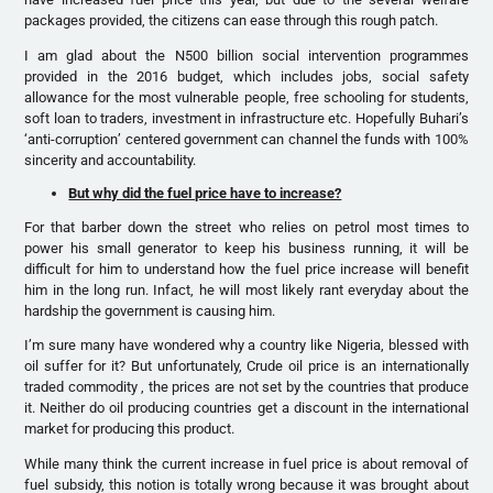
packages provided, the citizens can ease through this rough patch.
I am glad about the N500 billion social intervention programmes
provided in the 2016 budget, which includes jobs, social safety
allowance for the most vulnerable people, free schooling for students,
soft loan to traders, investment in infrastructure etc. Hopefully Buhari’s
‘anti-corruption’ centered government can channel the funds with 100%
sincerity and accountability.
But why did the fuel price have to increase?
For that barber down the street who relies on petrol most times to
power his small generator to keep his business running, it will be
difficult for him to understand how the fuel price increase will benefit
him in the long run. Infact, he will most likely rant everyday about the
hardship the government is causing him.
I’m sure many have wondered why a country like Nigeria, blessed with
oil suffer for it? But unfortunately, Crude oil price is an internationally
traded commodity , the prices are not set by the countries that produce
it. Neither do oil producing countries get a discount in the international
market for producing this product.
While many think the current increase in fuel price is about removal of
fuel subsidy, this notion is totally wrong because it was brought about