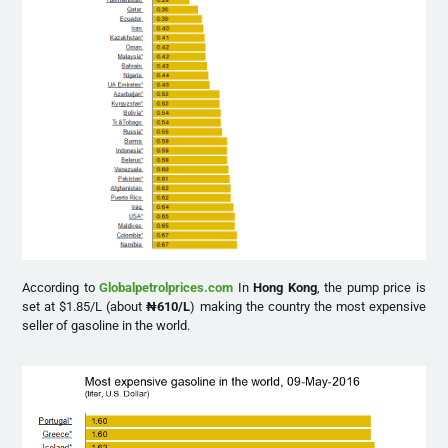
According to
Globalpetrolprices.com
In
Hong Kong
, the pump price is
set at $1.85/L (about
₦
610/L
) making the country the most expensive
seller of gasoline in the world.