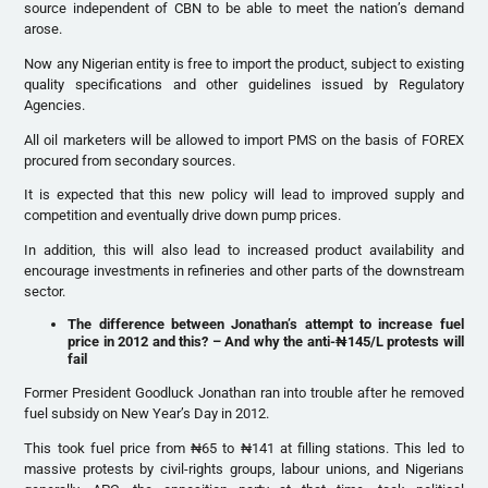
source independent of CBN to be able to meet the nation’s demand
arose.
Now any Nigerian entity is free to import the product, subject to existing
quality specifications and other guidelines issued by Regulatory
Agencies.
All oil marketers will be allowed to import PMS on the basis of FOREX
procured from secondary sources.
It is expected that this new policy will lead to improved supply and
competition and eventually drive down pump prices.
In addition, this will also lead to increased product availability and
encourage investments in refineries and other parts of the downstream
sector.
The difference between Jonathan’s attempt to increase fuel
price in 2012 and this? – And why the anti-
₦
145/L protests will
fail
Former President Goodluck Jonathan ran into trouble after he removed
fuel subsidy on New Year’s Day in 2012.
This took fuel price from ₦65 to ₦141 at filling stations. This led to
massive protests by civil-rights groups, labour unions, and Nigerians