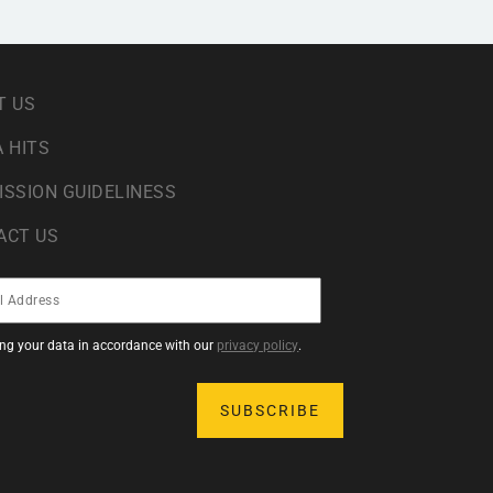
T US
 HITS
ISSION GUIDELINESS
ACT US
sing your data in accordance with our
privacy policy
.