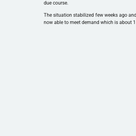
due course.
The situation stabilized few weeks ago an
now able to meet demand which is about