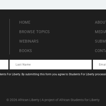
HOME
ABOU
BROWSE TOPICS
MEDIA
WEBINARS
SUBM
BOOKS
CONT
ents For Liberty. By submitting this form you agree to Students For Liberty proces
© 2026 African Liberty | A project of African Students for Liberty