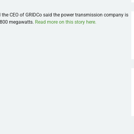
d the CEO of GRIDCo said the power transmission company is
 1800 megawatts.
Read more on this story here.