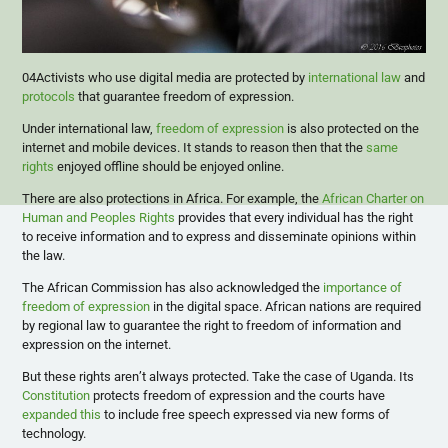
04Activists who use digital media are protected by
international law
and
protocols
that guarantee freedom of expression.
Under international law,
freedom of expression
is also protected on the
internet and mobile devices. It stands to reason then that the
same
rights
enjoyed offline should be enjoyed online.
There are also protections in Africa. For example, the
African Charter on
Human and Peoples Rights
provides that every individual has the right
to receive information and to express and disseminate opinions within
the law.
The African Commission has also acknowledged the
importance of
freedom of expression
in the digital space. African nations are required
by regional law to guarantee the right to freedom of information and
expression on the internet.
But these rights aren’t always protected. Take the case of Uganda. Its
Constitution
protects freedom of expression and the courts have
expanded this
to include free speech expressed via new forms of
technology.