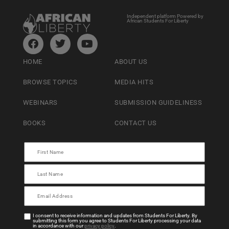
Independent platform Powered by
African Students For Liberty
HOME
ABOUT US
BROWSE TOPICS
MEDIA HITS
WEBINARS
SUBMISSION GUIDELINESS
BOOKS
CONTACT US
I consent to receive information and updates from Students For Liberty. By
submitting this form you agree to Students For Liberty processing your data
in accordance with our
privacy policy
.