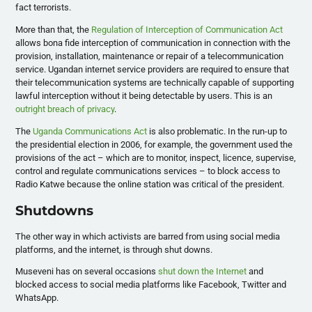
fact terrorists.
More than that, the
Regulation of Interception of Communication Act
allows bona fide interception of communication in connection with the
provision, installation, maintenance or repair of a telecommunication
service. Ugandan internet service providers are required to ensure that
their telecommunication systems are technically capable of supporting
lawful interception without it being detectable by users. This is an
outright breach of privacy
.
The
Uganda Communications Act
is also problematic. In the run-up to
the presidential election in 2006, for example, the government used the
provisions of the act – which are to monitor, inspect, licence, supervise,
control and regulate communications services – to block access to
Radio Katwe because the online station was critical of the president.
Shutdowns
The other way in which activists are barred from using social media
platforms, and the internet, is through shut downs.
Museveni has on several occasions
shut down the Internet
and
blocked access to social media platforms like Facebook, Twitter and
WhatsApp.