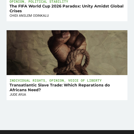
OPINION
,
POLITICAL STABILITY
The FIFA World Cup 2026 Paradox: Unity Amidst Global
Crises
CHIDI ANSLEM ODINKALU
INDIVIDUAL RIGHTS
,
OPINION
,
VOICE OF LIBERTY
Transatlantic Slave Trade: Which Reparations do
Africans Need?
JUDE AYUA