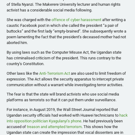
of Stella Nyanzi. The Makerere University lecturer and human rights
activist has a considerable social media following.
She was charged with the
offence of cyber harassment
after writing a
caustic Facebook post in which she called the president “a pair of
buttocks” and the first lady “empty-brained”. She subsequently wrote a
poem lamenting the fact that the president’s deceased mother had not
aborted him.
By using laws such as the Computer Misuse Act, the Ugandan state
has criminalised criticism of the president. This runs contrary to the
country’s Constitution.
Other laws like the
Anti-Terrorism Act
are also used to limit freedom of
expression. The Act allows the security apparatus to intercept private
communication without a warrant while investigating terror activities.
The fear is that the state will brand activists who use social media
platforms as terrorists so that it can put them under surveillance.
For instance, in August 2019, the Wall Street Journal reported that
Ugandan security officials had worked with Huawei technicians to
hack
into opposition politician Kyagulanyi’s phone
. He had previously been
accused of
treason and attempted terrorism
. This shows how the
Ugandan state can create the impression that vocal dissenters are in