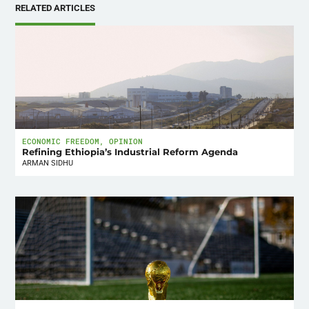
RELATED ARTICLES
ECONOMIC FREEDOM
,
OPINION
Refining Ethiopia’s Industrial Reform Agenda
ARMAN SIDHU