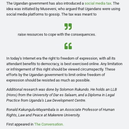
The Ugandan government has also introduced a
social media tax
. The
idea was initiated by Museveni, who argued that Ugandans were using
social media platforms to gossip. The tax was meant to
raise resources to cope with the consequences.
In today’s Internet era the right to freedom of expression, with all its
attendant benefits to democracy, is best exercised online. Any limitation
or infringement of this right should be viewed circumspectly. These
efforts by the Ugandan government to limit online freedom of
expression should be resisted as much as possible.
Additional research was done by Solomon Rukundo. He holds an LLB
(Hons) from the University of Dar es Salaam, and a Diploma in Legal
Practice from Uganda’s Law Development Centre.
Ronald Kakungulu-Mayambala is an Associate Professor of Human
Rights, Law and Peace at Makerere University.
First appeared in
The Conversation.