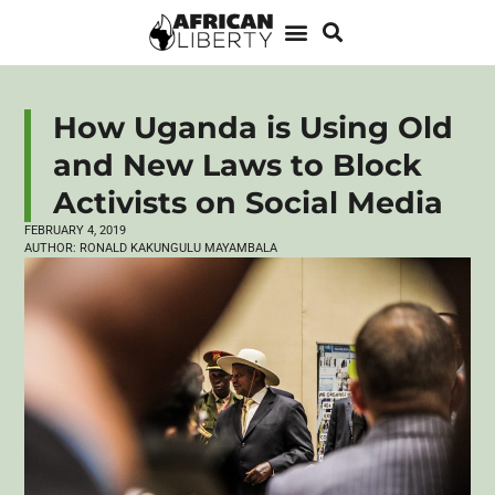
How Uganda is Using Old
and New Laws to Block
Activists on Social Media
FEBRUARY 4, 2019
AUTHOR:
RONALD KAKUNGULU MAYAMBALA