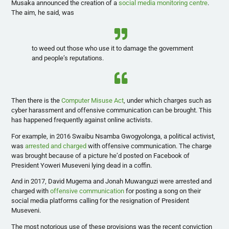
Musaka announced the creation of a
social media monitoring centre
.
The aim, he said, was
to weed out those who use it to damage the government
and people’s reputations.
Then there is the
Computer Misuse Act
, under which charges such as
cyber harassment and offensive communication can be brought. This
has happened frequently against online activists.
For example, in 2016 Swaibu Nsamba Gwogyolonga, a political activist,
was
arrested and charged
with offensive communication. The charge
was brought because of a picture he’d posted on Facebook of
President Yoweri Museveni lying dead in a coffin.
And in 2017, David Mugema and Jonah Muwanguzi were arrested and
charged with
offensive communication
for posting a song on their
social media platforms calling for the resignation of President
Museveni.
The most notorious use of these provisions was the recent conviction