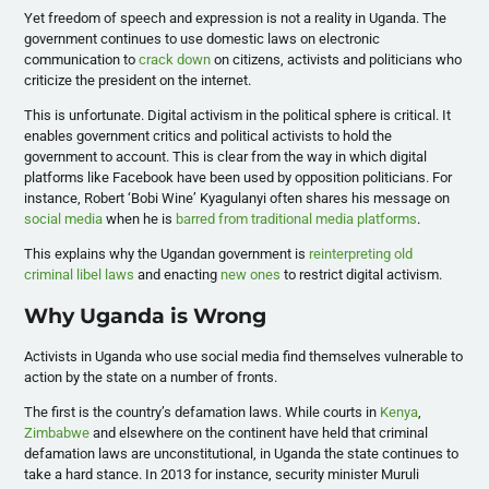
Yet freedom of speech and expression is not a reality in Uganda. The
government continues to use domestic laws on electronic
communication to
crack down
on citizens, activists and politicians who
criticize the president on the internet.
This is unfortunate. Digital activism in the political sphere is critical. It
enables government critics and political activists to hold the
government to account. This is clear from the way in which digital
platforms like Facebook have been used by opposition politicians. For
instance, Robert ‘Bobi Wine’ Kyagulanyi often shares his message on
social media
when he is
barred from traditional media platforms
.
This explains why the Ugandan government is
reinterpreting old
criminal libel laws
and enacting
new ones
to restrict digital activism.
Why Uganda is Wrong
Activists in Uganda who use social media find themselves vulnerable to
action by the state on a number of fronts.
The first is the country’s defamation laws. While courts in
Kenya
,
Zimbabwe
and elsewhere on the continent have held that criminal
defamation laws are unconstitutional, in Uganda the state continues to
take a hard stance. In 2013 for instance, security minister Muruli