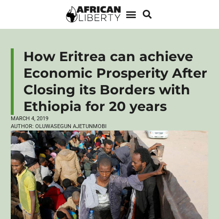
How Eritrea can achieve
Economic Prosperity After
Closing its Borders with
Ethiopia for 20 years
MARCH 4, 2019
AUTHOR:
OLUWASEGUN AJETUNMOBI