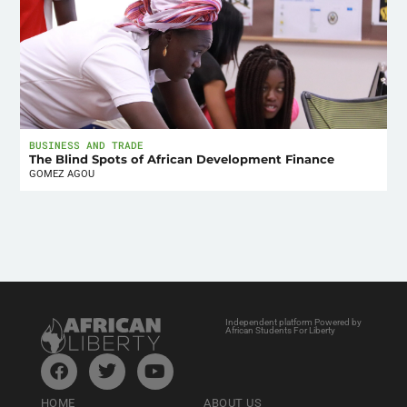
BUSINESS AND TRADE
The Blind Spots of African Development Finance
GOMEZ AGOU
Independent platform Powered by
African Students For Liberty
HOME
ABOUT US