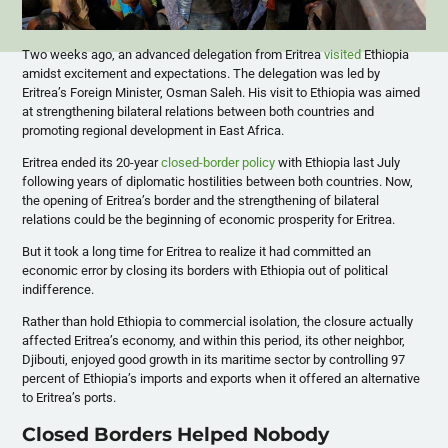
Two weeks ago, an advanced delegation from Eritrea
visited
Ethiopia
amidst excitement and expectations. The delegation was led by
Eritrea’s Foreign Minister, Osman Saleh. His visit to Ethiopia was aimed
at strengthening bilateral relations between both countries and
promoting regional development in East Africa.
Eritrea ended its 20-year
closed-border policy
with Ethiopia last July
following years of diplomatic hostilities between both countries. Now,
the opening of Eritrea’s border and the strengthening of bilateral
relations could be the beginning of economic prosperity for Eritrea.
But it took a long time for Eritrea to realize it had committed an
economic error by closing its borders with Ethiopia out of political
indifference.
Rather than hold Ethiopia to commercial isolation, the closure actually
affected Eritrea’s economy, and within this period, its other neighbor,
Djibouti, enjoyed good growth in its maritime sector by controlling 97
percent of Ethiopia’s imports and exports when it offered an alternative
to Eritrea’s ports.
Closed Borders Helped Nobody