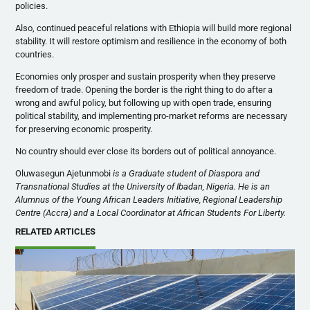
policies.
Also, continued peaceful relations with Ethiopia will build more regional
stability. It will restore optimism and resilience in the economy of both
countries.
Economies only prosper and sustain prosperity when they preserve
freedom of trade. Opening the border is the right thing to do after a
wrong and awful policy, but following up with open trade, ensuring
political stability, and implementing pro-market reforms are necessary
for preserving economic prosperity.
No country should ever close its borders out of political annoyance.
Oluwasegun Ajetunmobi
is a Graduate student of Diaspora and
Transnational Studies at the University of Ibadan, Nigeria. He is an
Alumnus of the Young African Leaders Initiative, Regional Leadership
Centre (Accra) and a Local Coordinator at African Students For Liberty.
RELATED ARTICLES