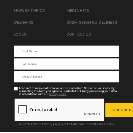
BROWSE TOPICS
MEDIA HITS
WEBINARS
SUBMISSION GUIDELINESS
BOOKS
CONTACT US
I consent to receive information and updates from Students For Liberty. By
submitting this form you agree to Students For Liberty processing your data
in accordance with our
privacy policy
.
© 2026 African Liberty | A project of African Students for Liberty