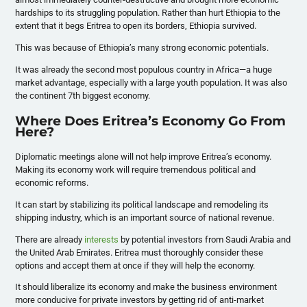
hardships to its struggling population. Rather than hurt Ethiopia to the
extent that it begs Eritrea to open its borders, Ethiopia survived.
This was because of Ethiopia’s many strong economic potentials.
It was already the second most populous country in Africa
—a huge
market advantage, especially with a large youth population
. It was also
the continent 7th biggest economy.
Where Does Eritrea’s Economy Go From
Here?
Diplomatic meetings alone will not help improve Eritrea’s economy.
Making its economy work will require tremendous political and
economic reforms.
It can start by stabilizing its political landscape and remodeling its
shipping industry, which is an important source of national revenue.
There are already
interests
by potential investors from Saudi Arabia and
the United Arab Emirates. Eritrea must thoroughly consider these
options and accept them at once if they will help the economy.
It should liberalize its economy and make the business environment
more conducive for private investors by getting rid of anti-market