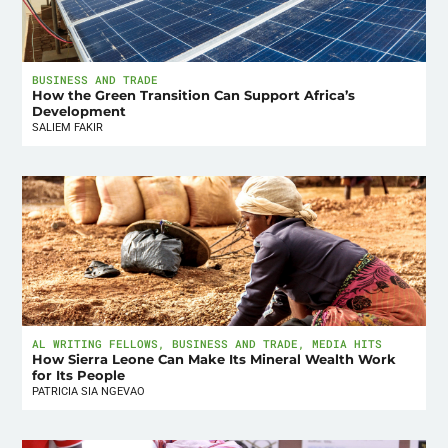
BUSINESS AND TRADE
How the Green Transition Can Support Africa’s
Development
SALIEM FAKIR
AL WRITING FELLOWS
,
BUSINESS AND TRADE
,
MEDIA HITS
How Sierra Leone Can Make Its Mineral Wealth Work
for Its People
PATRICIA SIA NGEVAO