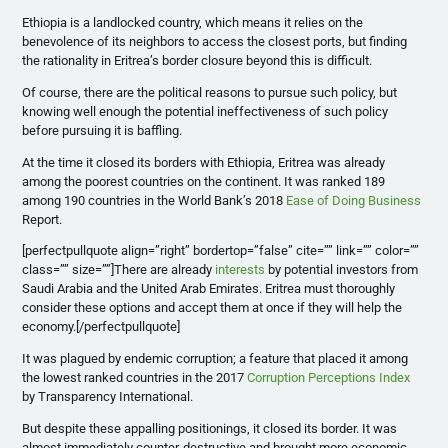
Ethiopia is a landlocked country, which means it relies on the
benevolence of its neighbors to access the closest ports, but finding
the rationality in Eritrea’s border closure beyond this is difficult.
Of course, there are the political reasons to pursue such policy, but
knowing well enough the potential ineffectiveness of such policy
before pursuing it is baffling.
At the time it closed its borders with Ethiopia, Eritrea was already
among the poorest countries on the continent. It was ranked 189
among 190 countries in the World Bank’s
2018
Ease of Doing Business
Report
.
[perfectpullquote align=”right” bordertop=”false” cite=”” link=”” color=””
class=”” size=””]
There are already
interests
by potential investors from
Saudi Arabia and the United Arab Emirates. Eritrea must thoroughly
consider these options and accept them at once if they will help the
economy.
[/perfectpullquote]
It was plagued by endemic corruption; a feature that placed it among
the lowest ranked countries in the 2017
Corruption Perceptions Index
by Transparency International.
But despite these appalling positionings, it closed its border. It was
almost immediately counter-destructive and brought more economic