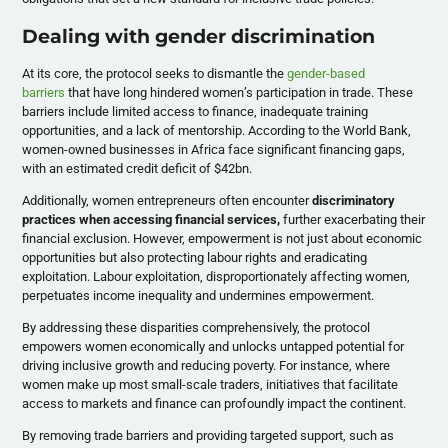
Dealing with gender discrimination
At its core, the protocol seeks to dismantle the
gender-based
barriers
that have long hindered women’s participation in trade. These
barriers include limited access to finance, inadequate training
opportunities, and a lack of mentorship. According to the World Bank,
women-owned businesses in Africa face significant financing gaps,
with an estimated credit deficit of $42bn.
Additionally, women entrepreneurs often encounter
discriminatory
practices when accessing financial services,
further exacerbating their
financial exclusion. However, empowerment is not just about economic
opportunities but also protecting labour rights and eradicating
exploitation. Labour exploitation, disproportionately affecting women,
perpetuates income inequality and undermines empowerment.
By addressing these disparities comprehensively, the protocol
empowers women economically and unlocks untapped potential for
driving inclusive growth and reducing poverty. For instance, where
women make up most small-scale traders, initiatives that facilitate
access to markets and finance can profoundly impact the continent.
By removing trade barriers and providing targeted support, such as