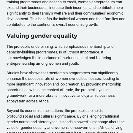
training programmes and access to credit, women entrepreneurs can
expand their businesses, increase their incomes, and contribute more
significantly to their family’s welfare and their communities’ economic
development. This benefits the individual women and their families and
contributes to the continent’s overall economic growth.
Valuing gender equality
The protocol’s underpinning, which emphasises mentorship and
capacity-building programmes, is of utmost importance. It
acknowledges the importance of nurturing talent and fostering
entrepreneurship among women and youth.
Studies have shown that mentorship programmes can significantly
enhance the success rate of women-owned businesses, leading to
more significant innovation and job creation. By providing mentorship
opportunities within the context of trade, the protocol lays the
groundwork for a more vibrant, innovative, and dynamic business
ecosystem across Africa.
Beyond its economic implications, the protocol also holds
profound
social and cultural significance.
By challenging traditional
gender norms and stereotypes, it sends a powerful message about the
value of gender equality and women’s empowerment in Africa, driving