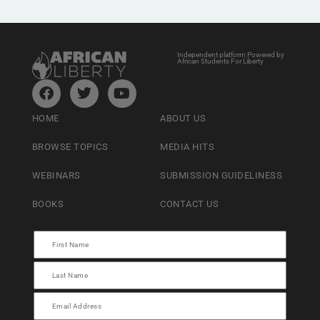
Independent platform Powered by
African Students For Liberty
HOME
ABOUT US
BROWSE TOPICS
MEDIA HITS
WEBINARS
SUBMISSION GUIDELINESS
BOOKS
CONTACT US