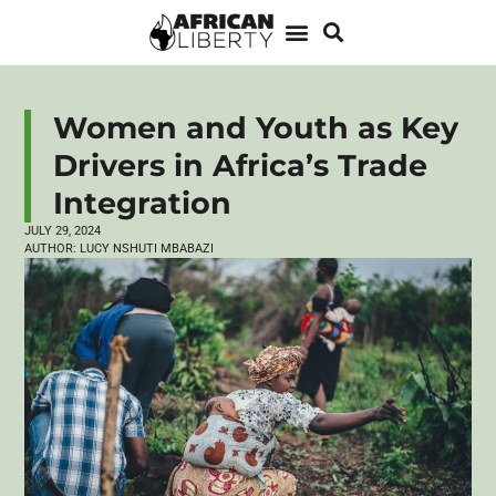
Women and Youth as Key
Drivers in Africa’s Trade
Integration
JULY 29, 2024
AUTHOR:
LUCY NSHUTI MBABAZI