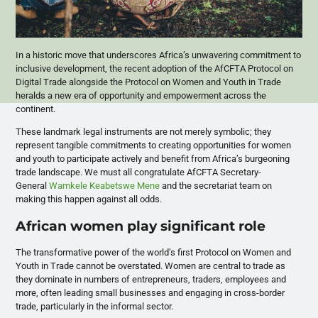
In a historic move that underscores Africa’s unwavering commitment to
inclusive development, the recent adoption of the AfCFTA Protocol on
Digital Trade alongside the Protocol on Women and Youth in Trade
heralds a new era of opportunity and empowerment across the
continent.
These landmark legal instruments are not merely symbolic; they
represent tangible commitments to creating opportunities for women
and youth to participate actively and benefit from Africa’s burgeoning
trade landscape. We must all congratulate AfCFTA Secretary-
General
Wamkele Keabetswe Mene
and the secretariat team on
making this happen against all odds.
African women play significant role
The transformative power of the world’s first Protocol on Women and
Youth in Trade cannot be overstated. Women are central to trade as
they dominate in numbers of entrepreneurs, traders, employees and
more, often leading small businesses and engaging in cross-border
trade, particularly in the informal sector.