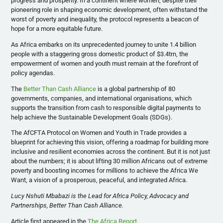
progress and prosperity. In a continent where women, despite their
pioneering role in shaping economic development, often withstand the
worst of poverty and inequality, the protocol represents a beacon of
hope for a more equitable future.
As Africa embarks on its unprecedented journey to unite 1.4 billion
people with a staggering gross domestic product of $3.4trn, the
empowerment of women and youth must remain at the forefront of
policy agendas.
The
Better Than Cash Alliance
is a global partnership of 80
governments, companies, and international organisations, which
supports the transition from cash to responsible digital payments to
help achieve the Sustainable Development Goals (SDGs).
The AfCFTA Protocol on Women and Youth in Trade provides a
blueprint for achieving this vision, offering a roadmap for building more
inclusive and resilient economies across the continent. But it is not just
about the numbers; it is about lifting 30 million Africans out of extreme
poverty and boosting incomes for millions to achieve the Africa We
Want, a vision of a prosperous, peaceful, and integrated Africa.
Lucy Nshuti Mbabazi is the Lead for Africa Policy, Advocacy and
Partnerships, Better Than Cash Alliance.
Article first appeared in the
The Africa Report
.