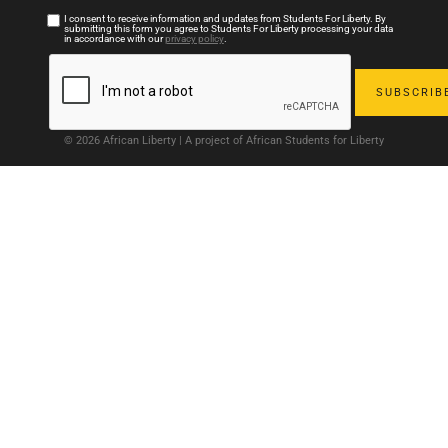
I consent to receive information and updates from Students For Liberty. By
submitting this form you agree to Students For Liberty processing your data
in accordance with our
privacy policy
.
© 2026 African Liberty | A project of African Students for Liberty