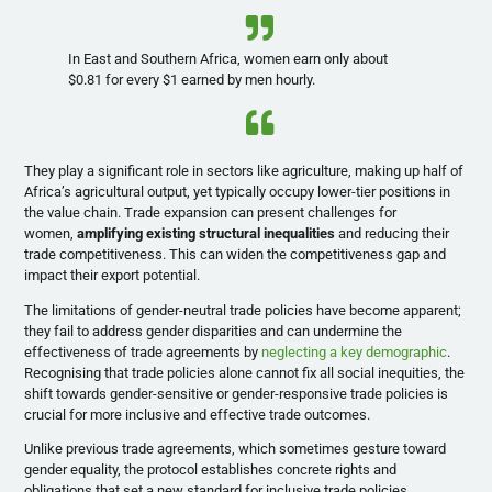
In East and Southern Africa, women earn only about
$0.81 for every $1 earned by men hourly.
They play a significant role in sectors like agriculture, making up half of
Africa’s agricultural output, yet typically occupy lower-tier positions in
the value chain. Trade expansion can present challenges for
women,
amplifying existing structural inequalities
and reducing their
trade competitiveness. This can widen the competitiveness gap and
impact their export potential.
The limitations of gender-neutral trade policies have become apparent;
they fail to address gender disparities and can undermine the
effectiveness of trade agreements by
neglecting a key demographic
.
Recognising that trade policies alone cannot fix all social inequities, the
shift towards gender-sensitive or gender-responsive trade policies is
crucial for more inclusive and effective trade outcomes.
Unlike previous trade agreements, which sometimes gesture toward
gender equality, the protocol establishes concrete rights and
obligations that set a new standard for inclusive trade policies.