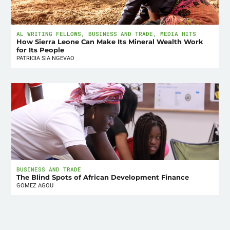
AL WRITING FELLOWS
,
BUSINESS AND TRADE
,
MEDIA HITS
How Sierra Leone Can Make Its Mineral Wealth Work
for Its People
PATRICIA SIA NGEVAO
BUSINESS AND TRADE
The Blind Spots of African Development Finance
GOMEZ AGOU