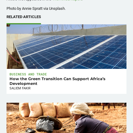
Photo by Annie Spratt via Unsplash.
RELATED ARTICLES
BUSINESS AND TRADE
How the Green Transition Can Support Africa’s
Development
SALIEM FAKIR