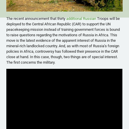
The recent announcement that thirty
additional Russian
Troops will be
deployed to the Central African Republic (CAR) to support the UN
peacekeeping mission instead of training government forces is bound
to raise questions regarding the motivations of Russia in Africa. This
move is the latest evidence of the apparent interest of Russia in the
mineral-rich landlocked country. And, as with most of Russia’s foreign
policies in Africa, controversy has followed their presence in the CAR
close at hand. In this case, though, two things are of special interest.
The first concerns the military.