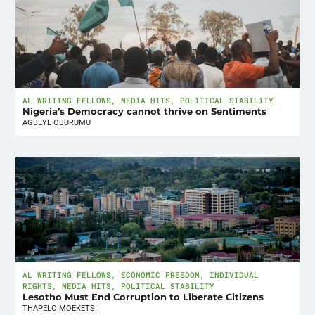
AL WRITING FELLOWS
,
MEDIA HITS
,
POLITICAL STABILITY
Nigeria’s Democracy cannot thrive on Sentiments
AGBEYE OBURUMU
AL WRITING FELLOWS
,
ECONOMIC FREEDOM
,
INDIVIDUAL
RIGHTS
,
MEDIA HITS
,
POLITICAL STABILITY
Lesotho Must End Corruption to Liberate Citizens
THAPELO MOEKETSI