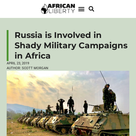
Russia is Involved in
Shady Military Campaigns
in Africa
APRIL 23, 2019
AUTHOR:
SCOTT MORGAN