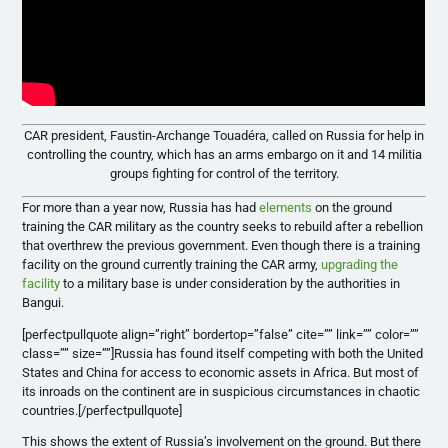
CAR president, Faustin-Archange Touadéra, called on Russia for help in
controlling the country, which has an arms embargo on it and 14 militia
groups fighting for control of the territory.
For more than a year now, Russia has had
elements
on the ground
training the CAR military as the country seeks to rebuild after a rebellion
that overthrew the previous government. Even though there is a training
facility on the ground
currently training the CAR army,
upgrading the
facility
to a military base is under consideration by the authorities in
Bangui.
[perfectpullquote align=”right” bordertop=”false” cite=”” link=”” color=””
class=”” size=””]Russia has found itself competing with both the United
States and China for access to economic assets in Africa. But most of
its inroads on the continent are in suspicious circumstances in chaotic
countries.[/perfectpullquote]
This shows the extent of Russia’s involvement on the ground. But there