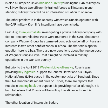
is also a European Union
mission currently
training the CAR military as
well. How these two differently trained forces will interact in one
standing military force will be an interesting situation to observe.
The other problem is in the secrecy with which Russia operates with
the CAR military. Kremlin’s intentions have been shady.
Last July,
three journalists
investigating a private military company with
ties to President Vladimir Putin were murdered in the CAR. That same
company, Wagner Group, has garnered contracts on behalf of Russian
interests in two other conflict zones in Africa. The first crisis spot in
question here is Libya. There are now questions about the true purpose
of Wagner Group in Libya–that it might be involved in military
operations in the war-torn country.
But prior to the April 2019
Western Libya offensive
, Russia was
providing
key logistical
support to General Haftar and his Libyan
National Army (LNA) based in the eastern port city of Benghazi. Since
the LNA launched its recent drive on Tripoli, there are reports that
Russia is
scaling back
the support it is providing Haftar, although, it is
hard to believe that Russia will be willing to walk away from this
relationship.
The other location of interest is Sudan.