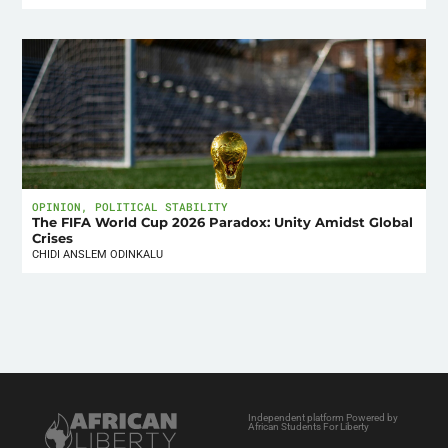
OPINION
,
POLITICAL STABILITY
The FIFA World Cup 2026 Paradox: Unity Amidst Global
Crises
CHIDI ANSLEM ODINKALU
Independent platform Powered by
African Students For Liberty