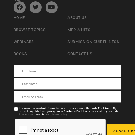
HOME
ABOUT US
BROWSE TOPICS
MEDIA HITS
WEBINARS
SUBMISSION GUIDELINESS
BOOKS
CONTACT US
I consent to receive information and updates from Students For Liberty. By
submitting this form you agree to Students For Liberty processing your data
in accordance with our
privacy policy
.