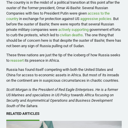
The country is in the midst of a political transition at this point after the
ouster of the former president, Omar Al-Bashir. Several Russian
Companies with ties to President Putin were given
access to the
country
in exchange for protection against US
aggressive policies.
But
before the ouster of Bashir, there were reports that several Russian
private military companies were
actively supporting
government efforts
to curb the protests, which led to
civilian deaths
. The one thing that
should be of concern here is that despite the ouster of Bashir, there has
not been any sign of Russia pulling out of Sudan.
These three nations are just the tip of the iceberg of how Russia seeks
to
reassert
its presence in Africa.
Russia has found itself competing with both the United States and
China for access to economic assets in Africa. But most of its inroads
on the continent are in suspicious circumstances in chaotic countries.
Scott Morgan is the President of Red Eagle Enterprises. He is a former
US Marines and specializes in US Policy towards Africa focusing on
Security and Asymmetrical Operations and Business Development
South of the Sahara.
RELATED ARTICLES