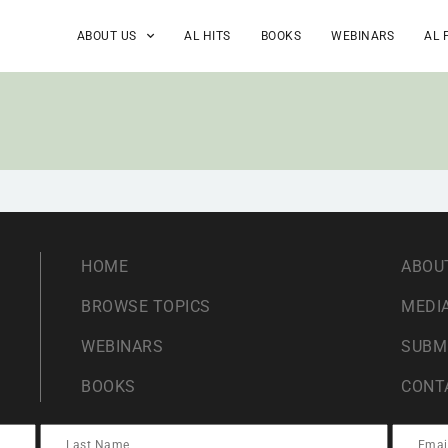
ABOUT US
AL HITS
BOOKS
WEBINARS
AL 
HOME
ABOU
BROWSE TOPICS
MEDIA
WEBINARS
SUBM
BOOKS
CONT