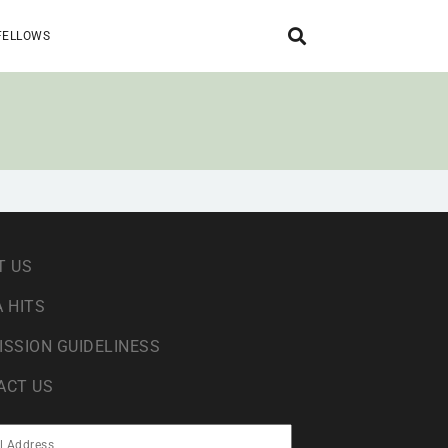
FELLOWS
T US
 HITS
ISSION GUIDELINESS
ACT US