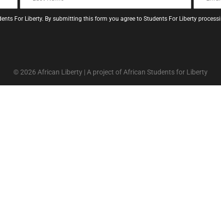
ents For Liberty. By submitting this form you agree to Students For Liberty proces
© 2026 African Liberty | A project of African Students for Liberty