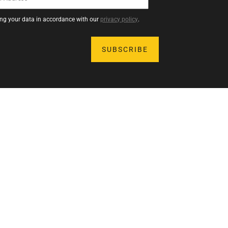
sing your data in accordance with our
privacy policy
.