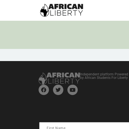
Independent platform Powered
by African Students For Liberty