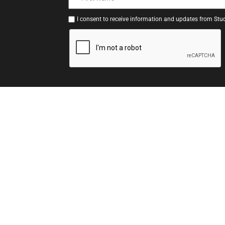
I consent to receive information and updates from Stud